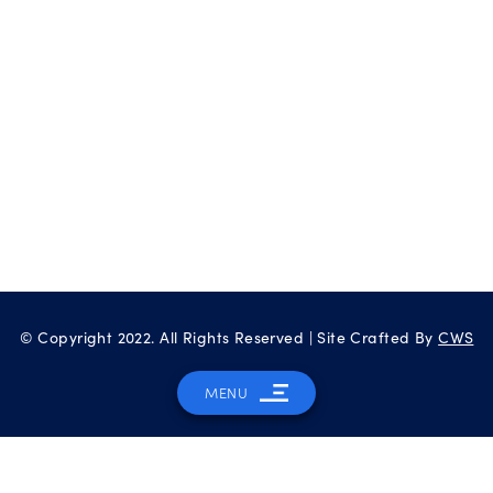
© Copyright 2022. All Rights Reserved | Site Crafted By
CWS
MENU