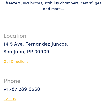
freezers, incubators, stability chambers, centrifuges
and more...
Location
1415 Ave. Fernandez Juncos,
San Juan, PR 00909
Get Directions
Phone
+1 787 289 0560
Call Us