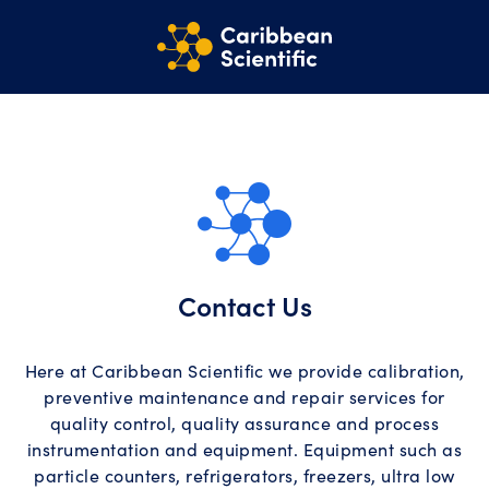
Contact Us
Here at Caribbean Scientific we provide calibration,
preventive maintenance and repair services for
quality control, quality assurance and process
instrumentation and equipment. Equipment such as
particle counters, refrigerators, freezers, ultra low