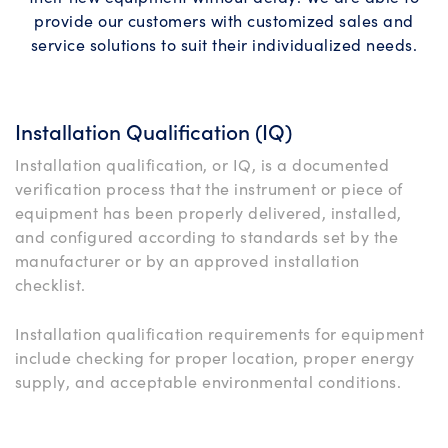
provide our customers with customized sales and
service solutions to suit their individualized needs.
Installation Qualification (IQ)
Installation qualification, or IQ, is a documented
verification process that the instrument or piece of
equipment has been properly delivered, installed,
and configured according to standards set by the
manufacturer or by an approved installation
checklist.
Installation qualification requirements for equipment
include checking for proper location, proper energy
supply, and acceptable environmental conditions.