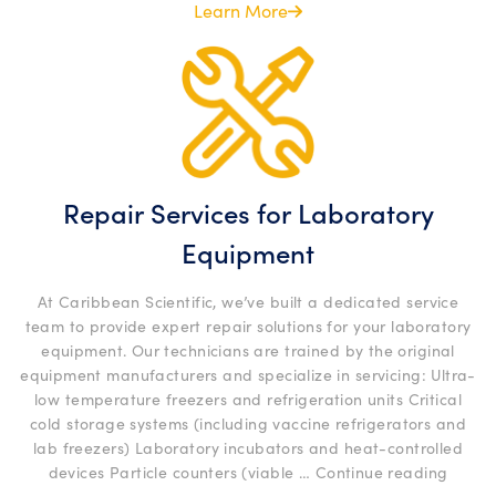
Programs”
Learn More
Repair Services for Laboratory
Equipment
At Caribbean Scientific, we’ve built a dedicated service
team to provide expert repair solutions for your laboratory
equipment. Our technicians are trained by the original
equipment manufacturers and specialize in servicing: Ultra-
low temperature freezers and refrigeration units Critical
cold storage systems (including vaccine refrigerators and
lab freezers) Laboratory incubators and heat-controlled
“Repai
devices Particle counters (viable …
Continue reading
Servic