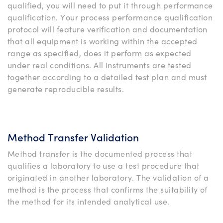
qualified, you will need to put it through performance
qualification. Your process performance qualification
protocol will feature verification and documentation
that all equipment is working within the accepted
range as specified, does it perform as expected
under real conditions. All instruments are tested
together according to a detailed test plan and must
generate reproducible results.
Method Transfer Validation
Method transfer is the documented process that
qualifies a laboratory to use a test procedure that
originated in another laboratory. The validation of a
method is the process that confirms the suitability of
the method for its intended analytical use.