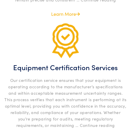
Calibra
Service
Learn More
Equipment Certification Services
Our certification service ensures that your equipment is
operating according to the manufacturer’s specifications
and within acceptable measurement uncertainty ranges.
This process verifies that each instrument is performing at its
optimal level, providing you with confidence in the accuracy,
reliability, and compliance of your operations. Whether
you’re preparing for audits, meeting regulatory
“Equipm
requirements, or maintaining …
Continue reading