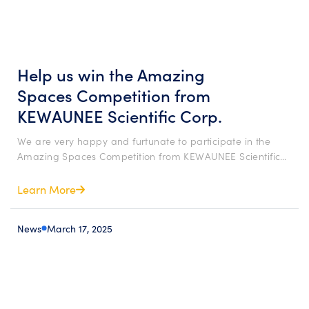
Help us win the Amazing
Spaces Competition from
KEWAUNEE Scientific Corp.
We are very happy and furtunate to participate in the
Amazing Spaces Competition from KEWAUNEE Scientific…
Learn More
News
March 17, 2025