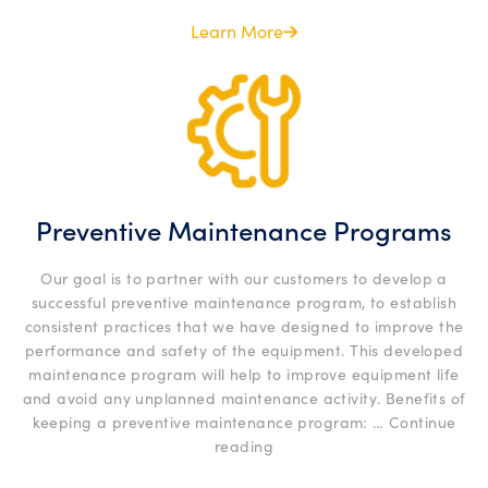
Certific
Services
Learn More
Preventive Maintenance Programs
Our goal is to partner with our customers to develop a
successful preventive maintenance program, to establish
consistent practices that we have designed to improve the
performance and safety of the equipment. This developed
maintenance program will help to improve equipment life
and avoid any unplanned maintenance activity. Benefits of
keeping a preventive maintenance program: …
Continue
“Preventive
reading
Maintenance