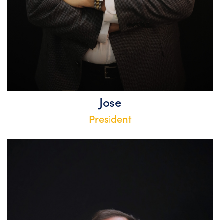
Jose
President