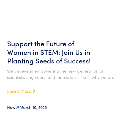
Support the Future of
Women in STEM: Join Us in
Planting Seeds of Success!
We believe in empowering the next generation of
scientists, engineers, and innovators. That’s why we are…
Learn More
News
March 10, 2025