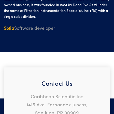
owned business; it was founded in 1984 by Dona Eva Azizi under
the name of Filtration Instrumentation Specialist, Inc. (FIS) with a
single sales division.
Sofia
Software developer
Contact Us
Caribbean Scientific Inc
1415 Ave. Fernandez Juncos,
San Juan, PR 00909