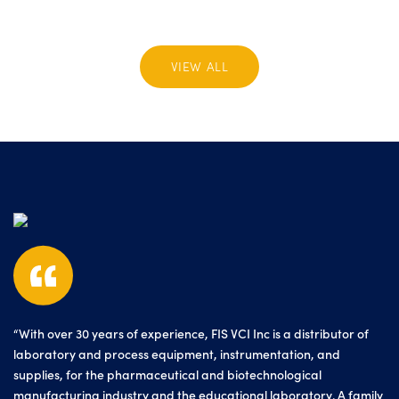
VIEW ALL
“With over 30 years of experience, FIS VCI Inc is a distributor of
laboratory and process equipment, instrumentation, and
supplies, for the pharmaceutical and biotechnological
manufacturing industry and the educational laboratory. A family