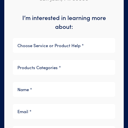
I’m interested in learning more
about: