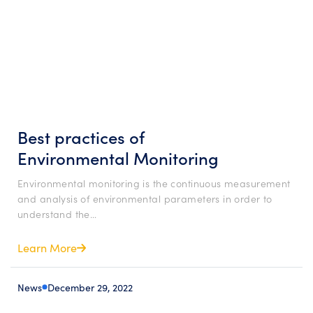
Best practices of
Environmental Monitoring
Environmental monitoring is the continuous measurement
and analysis of environmental parameters in order to
understand the…
Learn More
News
December 29, 2022