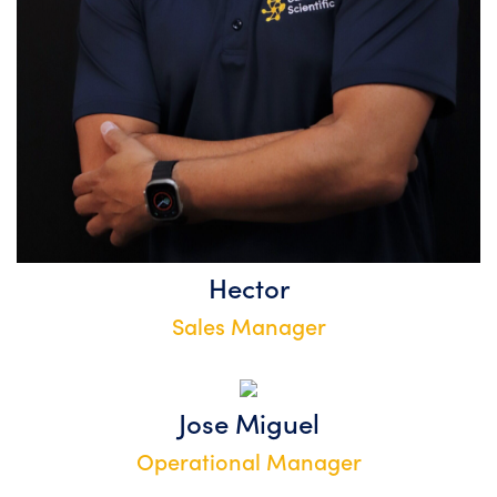
Hector
Sales Manager
Jose Miguel
Operational Manager