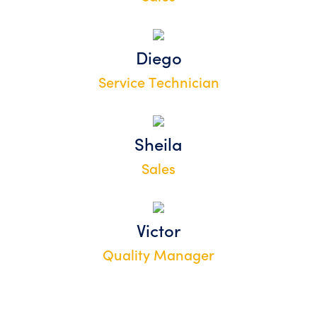
Diego
Service Technician
Sheila
Sales
Victor
Quality Manager