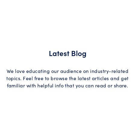
Latest Blog
We love educating our audience on industry-related
topics. Feel free to browse the latest articles and get
familiar with helpful info that you can read or share.