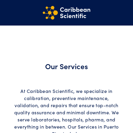
Our Services
At Caribbean Scientific, we specialize in
calibration, preventive maintenance,
validation, and repairs that ensure top-notch
quality assurance and minimal downtime. We
serve laboratories, hospitals, pharma, and
everything in between. Our Services in Puerto