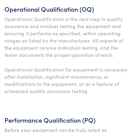
Operational Qualification (OQ)
Operational Qualification is the next step in quality
assurance and involves testing the equipment and
ensuring it performs as specified, within operating
ranges as listed by the manufacturer. All aspects of
the equipment receive individual testing, and the
tester documents the proper operation of each.
Operational Qualification for equipment is necessary
after installation, significant maintenance, or
modifications to the equipment, or as a feature of
scheduled quality assurance testing
Performance Qualification (PQ)
Before your equipment can be truly rated as