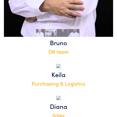
Bruno
DR team
Keila
Purchasing & Logistics
Diana
Sales