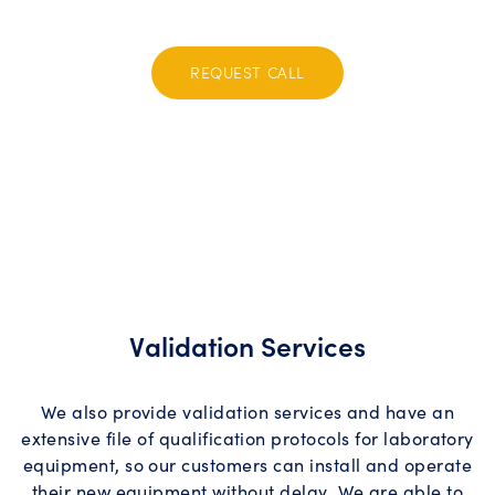
assurance. Contact us today to elevate your operations!
REQUEST CALL
Validation Services
We also provide validation services and have an
extensive file of qualification protocols for laboratory
equipment, so our customers can install and operate
their new equipment without delay. We are able to