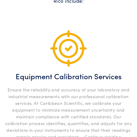
Rico include:
Equipment Calibration Services
Ensure the reliability and accuracy of your laboratory and
industrial measurements with our professional calibration
services. At Caribbean Scientific, we calibrate your
equipment to minimize measurement uncertainty and
maintain compliance with certified standards. Our
calibration process identifies, quantifies, and adjusts for any
deviations in your instruments to ensure that their readings
“Equip
remain precise and consistent …
Continue reading