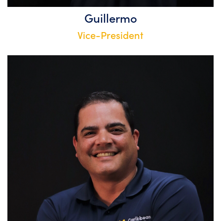
Guillermo
Vice-President