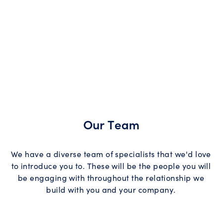
Our Team
We have a diverse team of specialists that we'd love
to introduce you to. These will be the people you will
be engaging with throughout the relationship we
build with you and your company.