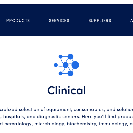
PRODUCTS
SERVICES
SUPPLIERS
Clinical
ialized selection of equipment, consumables, and solutions
, hospitals, and diagnostic centers. Here you’ll find prod
rt hematology, microbiology, biochemistry, immunology, 