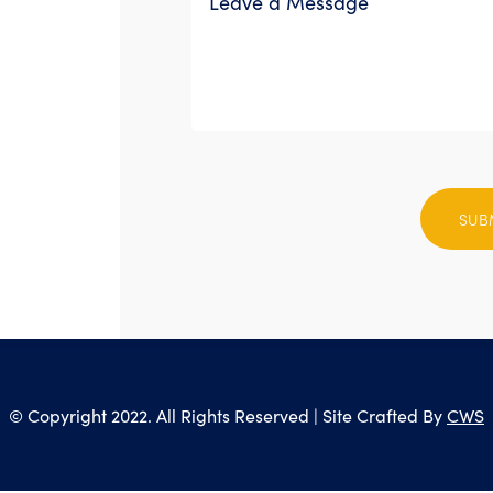
Please
leave
this
field
empty.
© Copyright 2022. All Rights Reserved | Site Crafted By
CWS