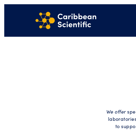
We offer
spec
laboratories
to suppo