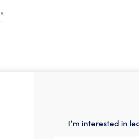
e,
.
I’m interested in l