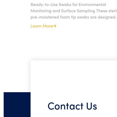
Ready-to-Use Swabs for Environmental
Monitoring and Surface Sampling These steril
pre-moistened foam tip swabs are designed..
Learn More
Contact Us