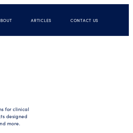
ABOUT
ARTICLES
CONTACT US
 for clinical
ucts designed
and more.