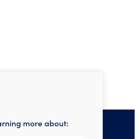
earning more about: