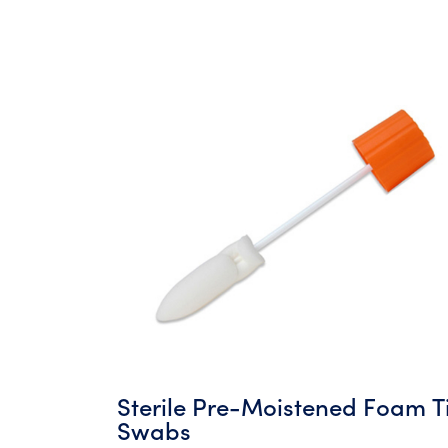
Sterile Pre-Moistened Foam T
Swabs