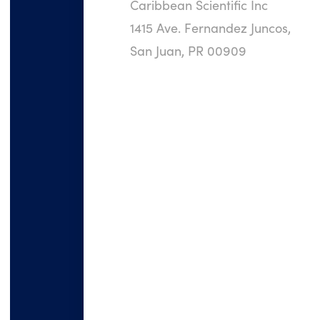
Caribbean Scientific Inc
1415 Ave. Fernandez Juncos,
San Juan, PR 00909