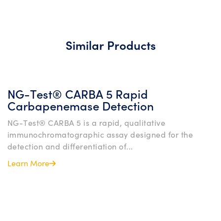
Similar Products
NG-Test® CARBA 5 Rapid
Carbapenemase Detection
NG-Test® CARBA 5 is a rapid, qualitative
immunochromatographic assay designed for the
detection and differentiation of...
Learn More