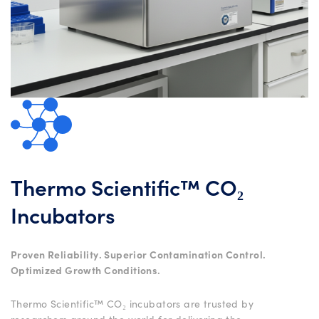
Thermo Scientific™ CO₂
Incubators
Proven Reliability. Superior Contamination Control.
Optimized Growth Conditions.
Thermo Scientific™ CO₂ incubators are trusted by