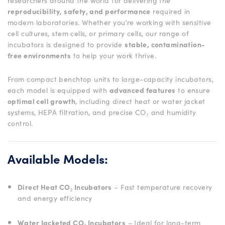
researchers around the world for delivering the
reproducibility, safety, and performance
required in
modern laboratories. Whether you’re working with sensitive
cell cultures, stem cells, or primary cells, our range of
incubators is designed to provide
stable, contamination-
free environments
to help your work thrive.
From compact benchtop units to large-capacity incubators,
each model is equipped with
advanced features
to ensure
optimal cell growth
, including direct heat or water jacket
systems, HEPA filtration, and precise CO₂ and humidity
control.
Available Models:
Direct Heat CO₂ Incubators
– Fast temperature recovery
and energy efficiency
Water Jacketed CO₂ Incubators
– Ideal for long-term