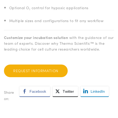
Optional O₂ control for hypoxic applications
Multiple sizes and configurations to fit any workflow
Customize your incubation solution
with the guidance of our
team of experts. Discover why Thermo Scientific™ is the
leading choice for cell culture researchers worldwide.
REQUEST INFORMATION
Facebook
Twitter
LinkedIn
Share
on: