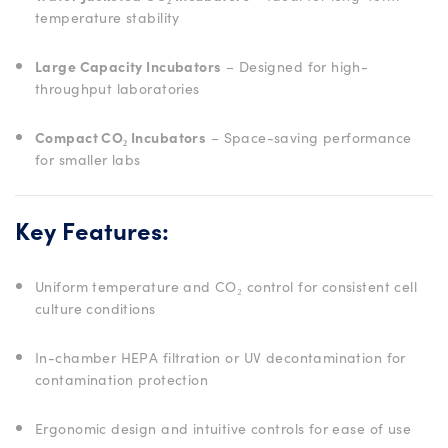
temperature stability
Large Capacity Incubators
– Designed for high-
throughput laboratories
Compact CO₂ Incubators
– Space-saving performance
for smaller labs
Key Features:
Uniform temperature and CO₂ control for consistent cell
culture conditions
In-chamber HEPA filtration or UV decontamination for
contamination protection
Ergonomic design and intuitive controls for ease of use