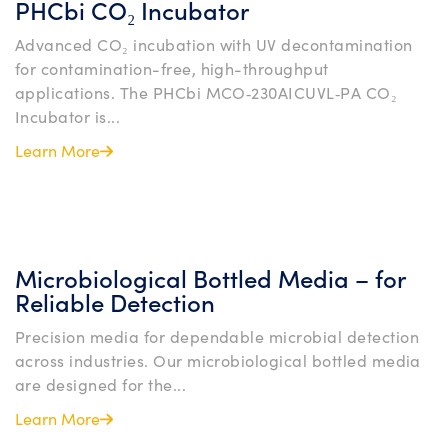
PHCbi CO₂ Incubator
Advanced CO₂ incubation with UV decontamination
for contamination-free, high-throughput
applications. The PHCbi MCO‑230AICUVL‑PA CO₂
Incubator is...
Learn More
Microbiological Bottled Media – for
Reliable Detection
Precision media for dependable microbial detection
across industries. Our microbiological bottled media
are designed for the...
Learn More