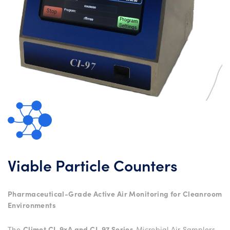
Viable Particle Counters
Pharmaceutical-Grade Active Air Monitoring for Cleanroom
Environments
The
Climet CI-9xA and CI-97 Series
Microbial Air Samplers