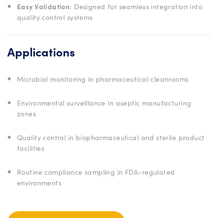
Easy Validation
: Designed for seamless integration into
quality control systems
Applications
Microbial monitoring in pharmaceutical cleanrooms
Environmental surveillance in aseptic manufacturing
zones
Quality control in biopharmaceutical and sterile product
facilities
Routine compliance sampling in FDA-regulated
environments