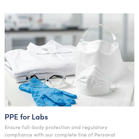
PPE for Labs
Ensure full-body protection and regulatory
compliance with our complete line of Personal