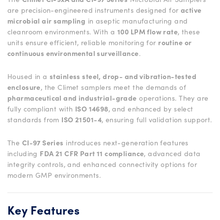
are precision-engineered instruments designed for
active
microbial air sampling
in aseptic manufacturing and
cleanroom environments. With a
100 LPM flow rate
, these
units ensure efficient, reliable monitoring for
routine or
continuous environmental surveillance
.
Housed in a
stainless steel, drop- and vibration-tested
enclosure
, the Climet samplers meet the demands of
pharmaceutical and industrial-grade
operations. They are
fully compliant with
ISO 14698
, and enhanced by select
standards from
ISO 21501-4
, ensuring full validation support.
The
CI-97 Series
introduces next-generation features
including
FDA 21 CFR Part 11 compliance
, advanced data
integrity controls, and enhanced connectivity options for
modern GMP environments.
Key Features