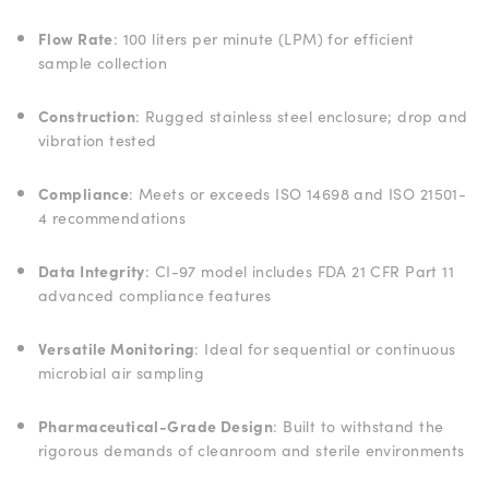
Flow Rate
: 100 liters per minute (LPM) for efficient
sample collection
Construction
: Rugged stainless steel enclosure; drop and
vibration tested
Compliance
: Meets or exceeds ISO 14698 and ISO 21501-
4 recommendations
Data Integrity
: CI-97 model includes FDA 21 CFR Part 11
advanced compliance features
Versatile Monitoring
: Ideal for sequential or continuous
microbial air sampling
Pharmaceutical-Grade Design
: Built to withstand the
rigorous demands of cleanroom and sterile environments