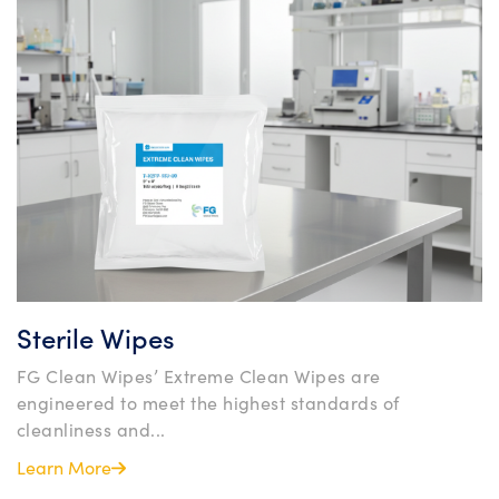
Sterile Wipes
FG Clean Wipes’ Extreme Clean Wipes are
engineered to meet the highest standards of
cleanliness and...
Learn More