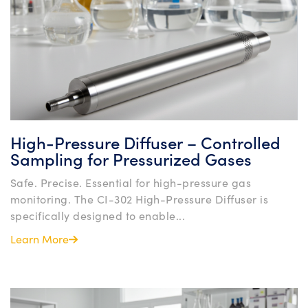
High-Pressure Diffuser – Controlled
Sampling for Pressurized Gases
Safe. Precise. Essential for high-pressure gas
monitoring. The CI-302 High-Pressure Diffuser is
specifically designed to enable...
Learn More