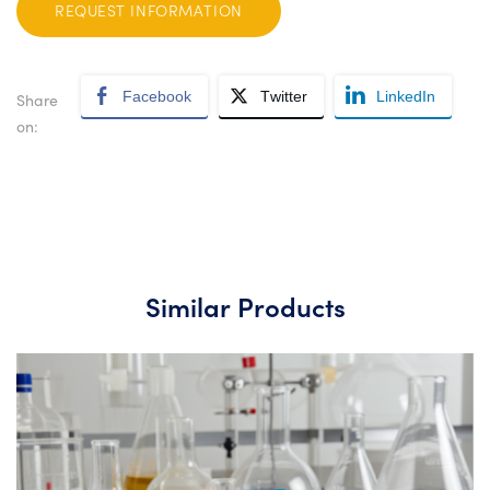
REQUEST INFORMATION
Facebook
Twitter
LinkedIn
Share
on:
Similar Products