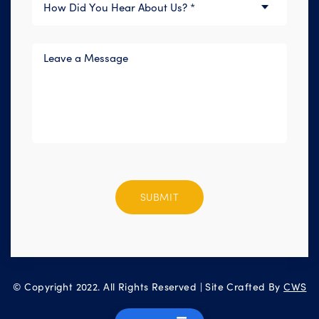
Please
leave
this
field
empty.
© Copyright 2022. All Rights Reserved | Site Crafted By
CWS