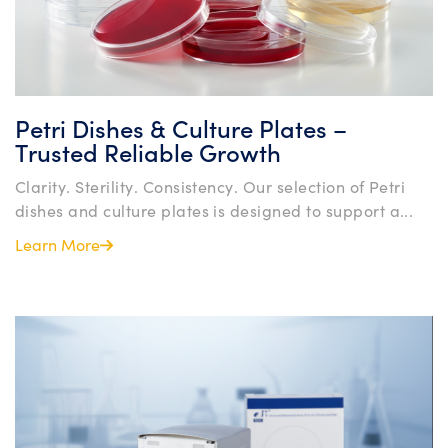
Petri Dishes & Culture Plates –
Trusted Reliable Growth
Clarity. Sterility. Consistency. Our selection of Petri
dishes and culture plates is designed to support a...
Learn More