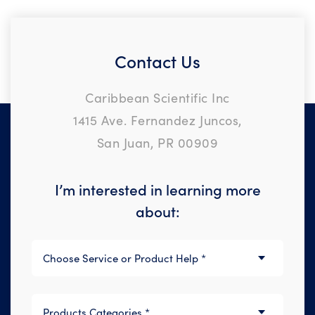
Contact Us
Caribbean Scientific Inc
1415 Ave. Fernandez Juncos,
San Juan, PR 00909
I’m interested in learning more
about: