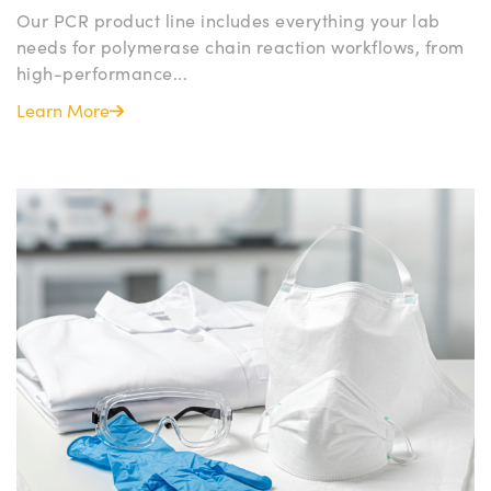
Our PCR product line includes everything your lab
needs for polymerase chain reaction workflows, from
high-performance...
Learn More