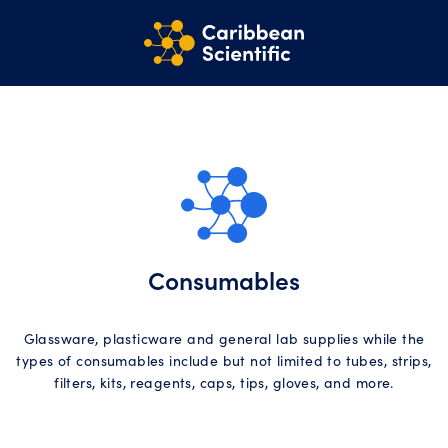
Consumables
Glassware, plasticware and general lab supplies while the
types of consumables include but not limited to tubes, strips,
filters, kits, reagents, caps, tips, gloves, and more.