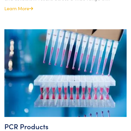
Learn More
PCR Products