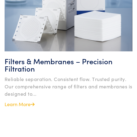
Filters & Membranes – Precision
Filtration
Reliable separation. Consistent flow. Trusted purity.
Our comprehensive range of filters and membranes is
designed to...
Learn More