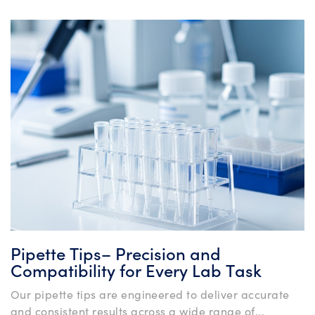
Pipette Tips– Precision and
Compatibility for Every Lab Task
Our pipette tips are engineered to deliver accurate
and consistent results across a wide range of...