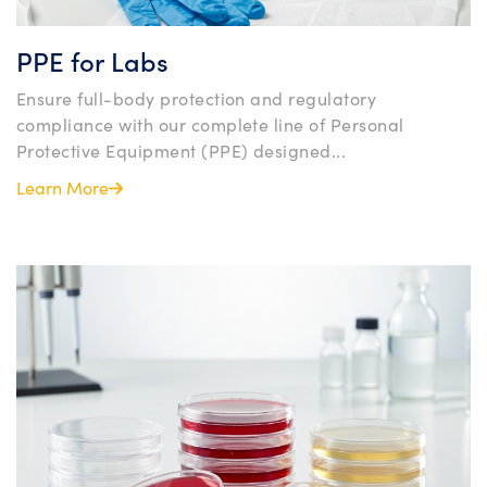
PPE for Labs
Ensure full-body protection and regulatory
compliance with our complete line of Personal
Protective Equipment (PPE) designed...
Learn More