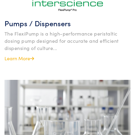
Pumps / Dispensers
The FlexiPump is a high-performance peristaltic
dosing pump designed for accurate and efficient
dispensing of culture...
Learn More