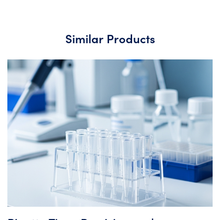
Similar Products