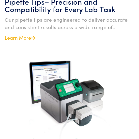
Pipette Tips– Precision and
Compatibility for Every Lab Task
Our pipette tips are engineered to deliver accurate
and consistent results across a wide range of...
Learn More