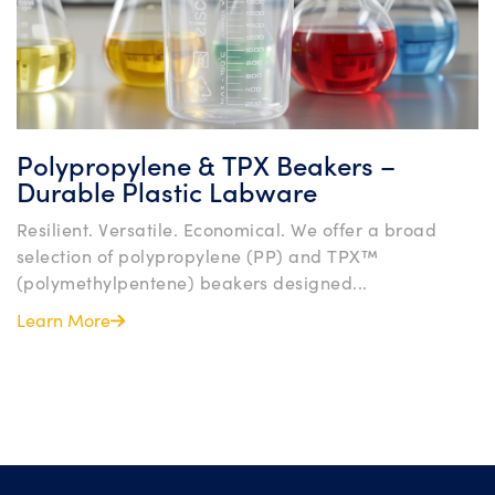
Polypropylene & TPX Beakers –
Durable Plastic Labware
Resilient. Versatile. Economical. We offer a broad
selection of polypropylene (PP) and TPX™
(polymethylpentene) beakers designed...
Learn More