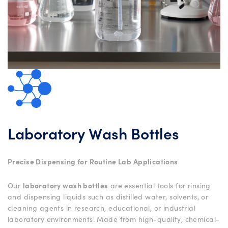
Laboratory Wash Bottles
Precise Dispensing for Routine Lab Applications
Our
laboratory wash bottles
are essential tools for rinsing
and dispensing liquids such as distilled water, solvents, or
cleaning agents in research, educational, or industrial
laboratory environments. Made from high-quality, chemical-