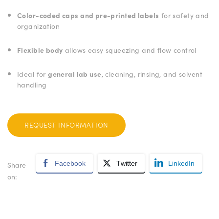
Color-coded caps and pre-printed labels
for safety and
organization
Flexible body
allows easy squeezing and flow control
Ideal for
general lab use
, cleaning, rinsing, and solvent
handling
REQUEST INFORMATION
Facebook
Twitter
LinkedIn
Share
on: