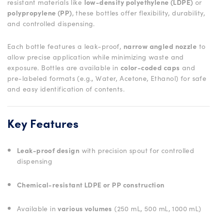
resistant materials like
low-density polyethylene (LDPE)
or
polypropylene (PP)
, these bottles offer flexibility, durability,
and controlled dispensing.
Each bottle features a leak-proof,
narrow angled nozzle
to
allow precise application while minimizing waste and
exposure. Bottles are available in
color-coded caps
and
pre-labeled formats (e.g., Water, Acetone, Ethanol) for safe
and easy identification of contents.
Key Features
Leak-proof design
with precision spout for controlled
dispensing
Chemical-resistant LDPE or PP construction
Available in
various volumes
(250 mL, 500 mL, 1000 mL)