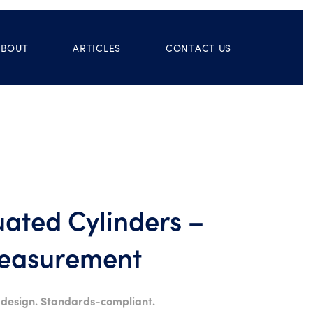
ABOUT
ARTICLES
CONTACT US
ated Cylinders –
Measurement
 design. Standards-compliant.