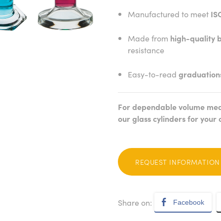
Manufactured to meet
IS
Made from
high-quality b
resistance
Easy-to-read
graduation
For dependable volume mea
our glass cylinders for your 
REQUEST INFORMATION
Share on:
Facebook