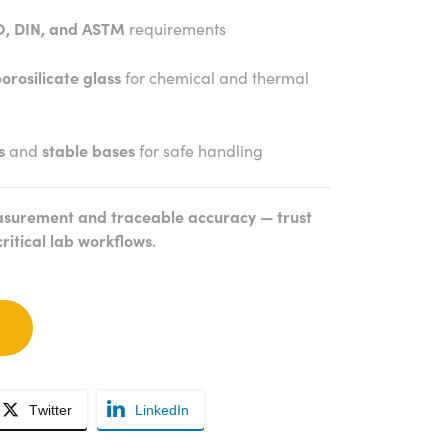
O, DIN, and ASTM
requirements
orosilicate glass
for chemical and thermal
s
and
stable bases
for safe handling
surement and traceable accuracy — trust
critical lab workflows.
Twitter
LinkedIn