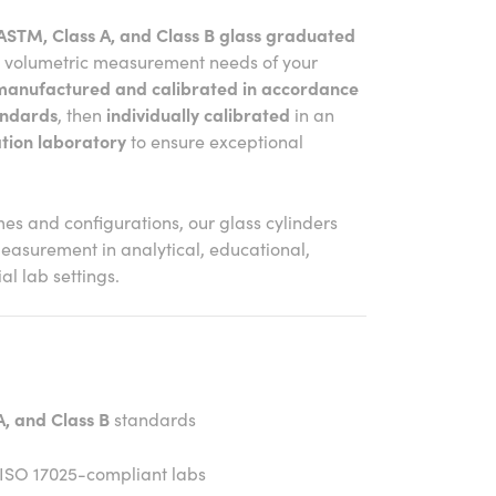
ASTM, Class A, and Class B glass graduated
e volumetric measurement needs of your
manufactured and calibrated in accordance
andards
, then
individually calibrated
in an
tion laboratory
to ensure exceptional
mes and configurations, our glass cylinders
measurement in analytical, educational,
l lab settings.
, and Class B
standards
 ISO 17025-compliant labs