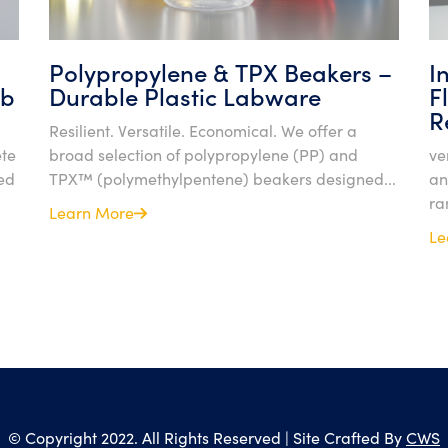
Polypropylene & TPX Beakers –
I
ab
Durable Plastic Labware
F
R
Resilient. Versatile. Economical. We offer a
ete
broad selection of polypropylene (PP) and
ve
ed
TPX™ (polymethylpentene) beakers designed...
an
ra
Learn More
Le
© Copyright 2022. All Rights Reserved | Site Crafted By
CWS