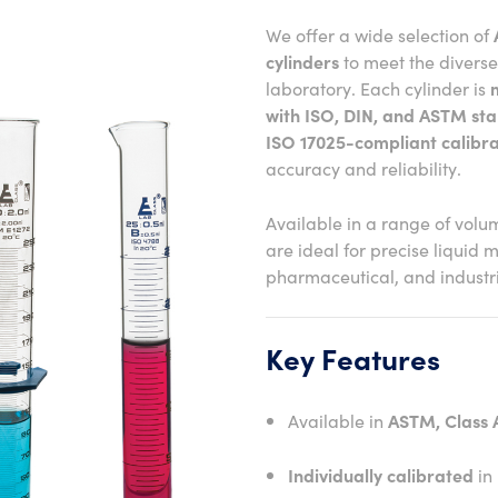
We offer a wide selection of
cylinders
to meet the divers
laboratory. Each cylinder is
with ISO, DIN, and ASTM st
ISO 17025-compliant calibra
accuracy and reliability.
Available in a range of volu
are ideal for precise liquid 
pharmaceutical, and industria
Key Features
Available in
ASTM, Class A
Individually calibrated
in