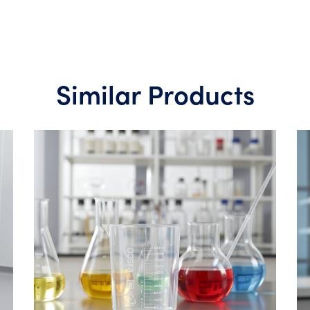
Similar Products