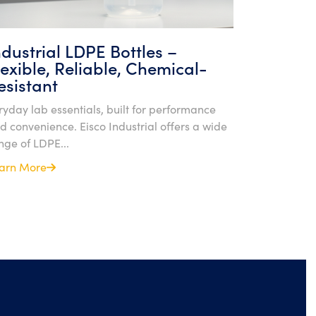
ndustrial LDPE Bottles –
lexible, Reliable, Chemical-
esistant
ryday lab essentials, built for performance
d convenience. Eisco Industrial offers a wide
nge of LDPE...
arn More