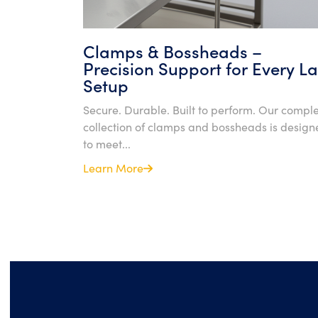
Clamps & Bossheads –
Precision Support for Every L
Setup
Secure. Durable. Built to perform. Our compl
collection of clamps and bossheads is design
to meet...
Learn More