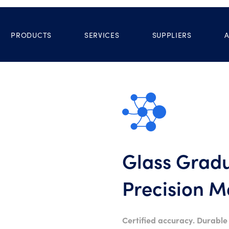
PRODUCTS
SERVICES
SUPPLIERS
Glass Gradu
Precision 
Certified accuracy. Durable