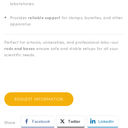
laboratories
Provides
reliable support
for clamps, burettes, and other
apparatus
Perfect for schools, universities, and professional labs—our
rods and bases
ensure safe and stable setups for all your
scientific needs.
REQUEST INFORMATION
Facebook
Twitter
LinkedIn
Share