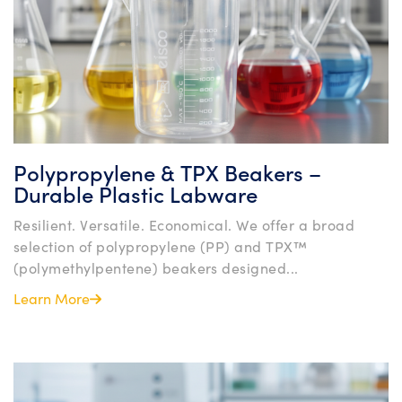
Polypropylene & TPX Beakers –
Durable Plastic Labware
Resilient. Versatile. Economical. We offer a broad
selection of polypropylene (PP) and TPX™
(polymethylpentene) beakers designed...
Learn More