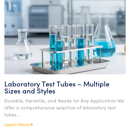
Laboratory Test Tubes – Multiple
Sizes and Styles
Durable, Versatile, and Ready for Any Application We
offer a comprehensive selection of laboratory test
tubes...
Learn More