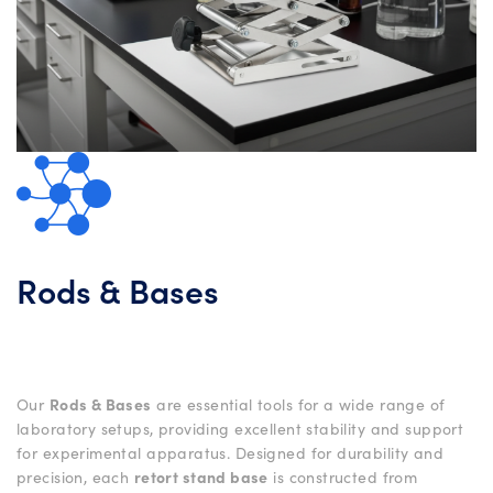
Rods & Bases
Our
Rods & Bases
are essential tools for a wide range of
laboratory setups, providing excellent stability and support
for experimental apparatus. Designed for durability and
precision, each
retort stand base
is constructed from