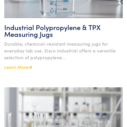
Industrial Polypropylene & TPX
Measuring Jugs
Durable, chemical-resistant measuring jugs for
everyday lab use. Eisco Industrial offers a versatile
selection of polypropylene...
Learn More