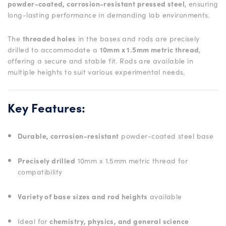
powder-coated, corrosion-resistant pressed steel
, ensuring
long-lasting performance in demanding lab environments.
The
threaded holes
in the bases and rods are precisely
drilled to accommodate a
10mm x 1.5mm metric thread
,
offering a secure and stable fit. Rods are available in
multiple heights to suit various experimental needs.
Key Features:
Durable, corrosion-resistant
powder-coated steel base
Precisely drilled
10mm x 1.5mm metric thread for
compatibility
Variety of base sizes and rod heights
available
Ideal for
chemistry, physics, and general science