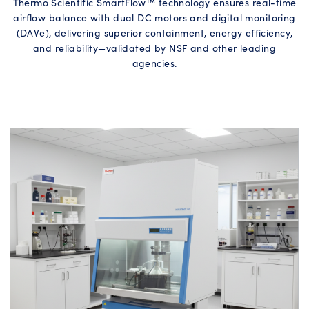
Thermo Scientific SmartFlow™ technology ensures real-time
airflow balance with dual DC motors and digital monitoring
(DAVe), delivering superior containment, energy efficiency,
and reliability—validated by NSF and other leading
agencies.