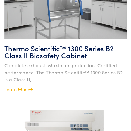
Thermo Scientific™ 1300 Series B2
Class II Biosafety Cabinet
Complete exhaust. Maximum protection. Certified
performance. The Thermo Scientific™ 1300 Series B2
is a Class II,...
Learn More