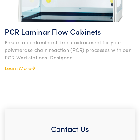
PCR Laminar Flow Cabinets
Ensure a contaminant-free environment for your
polymerase chain reaction (PCR) processes with our
PCR Workstations. Designed...
Learn More
Contact Us