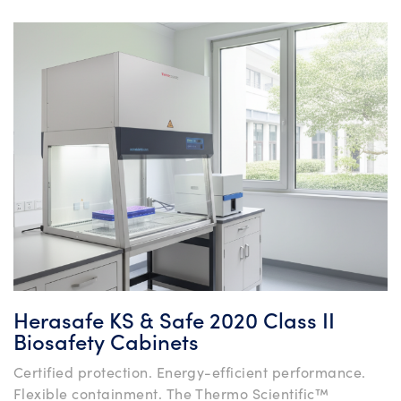
Herasafe KS & Safe 2020 Class II
Biosafety Cabinets
Certified protection. Energy-efficient performance.
Flexible containment. The Thermo Scientific™