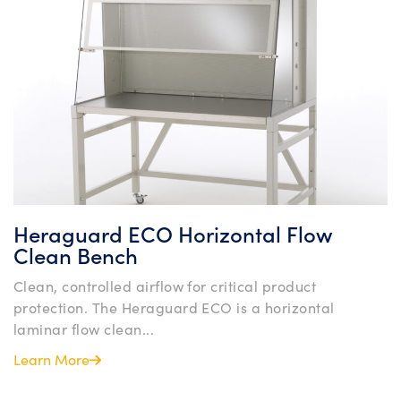
Heraguard ECO Horizontal Flow
Clean Bench
Clean, controlled airflow for critical product
protection. The Heraguard ECO is a horizontal
laminar flow clean...
Learn More