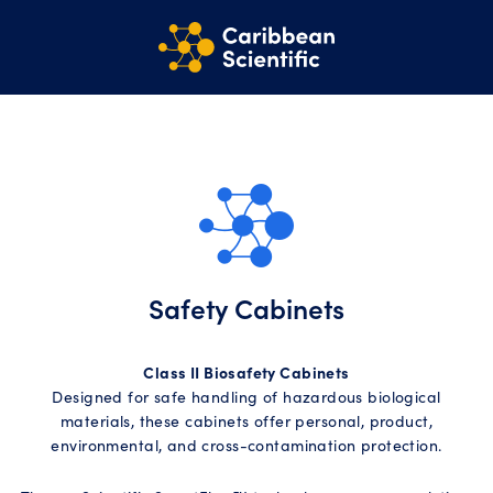
Safety Cabinets
Class II Biosafety Cabinets
Designed for safe handling of hazardous biological
materials, these cabinets offer personal, product,
environmental, and cross-contamination protection.