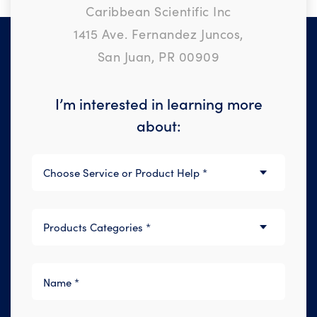
Caribbean Scientific Inc
1415 Ave. Fernandez Juncos,
San Juan, PR 00909
I’m interested in learning more
about: