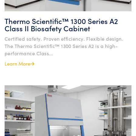
Thermo Scientific™ 1300 Series A2
Class II Biosafety Cabinet
Certified safety. Proven efficiency. Flexible design.
The Thermo Scientific™ 1300 Series A2 is a high-
performance Class...
Learn More