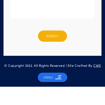
Please
leave
this
field
empty.
© Copyright 2022. All Rights Reserved | Site Crafted By
CWS
MENU