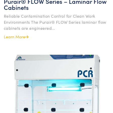
Purair® FLOW Series – Laminar Flow
Cabinets
Reliable Contamination Control for Clean Work
Environments The Purair® FLOW Series laminar flow
cabinets are engineered...
Learn More