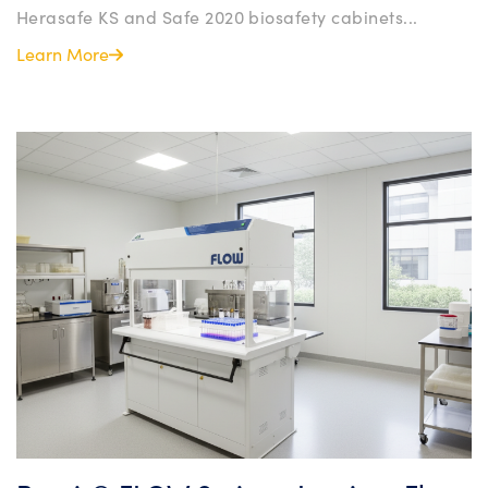
Herasafe KS and Safe 2020 biosafety cabinets...
Learn More