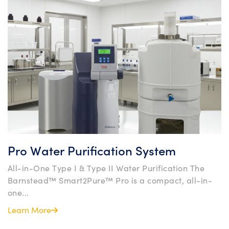
Pro Water Purification System
All-in-One Type I & Type II Water Purification The
Barnstead™ Smart2Pure™ Pro is a compact, all-in-
one...
Learn More