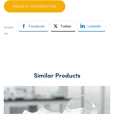
REQUEST INFORMATION
Facebook
Twitter
LinkedIn
Share
on:
Similar Products