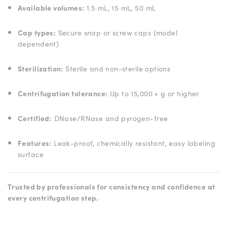
Available volumes:
1.5 mL, 15 mL, 50 mL
Cap types:
Secure snap or screw caps (model
dependent)
Sterilization:
Sterile and non-sterile options
Centrifugation tolerance:
Up to 15,000 × g or higher
Certified:
DNase/RNase and pyrogen-free
Features:
Leak-proof, chemically resistant, easy labeling
surface
Trusted by professionals for consistency and confidence at
every centrifugation step.