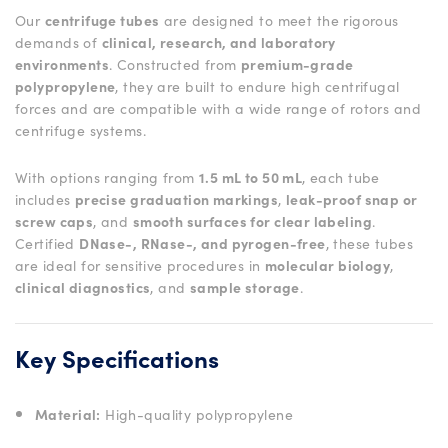
Our
centrifuge tubes
are designed to meet the rigorous
demands of
clinical, research, and laboratory
environments
. Constructed from
premium-grade
polypropylene
, they are built to endure high centrifugal
forces and are compatible with a wide range of rotors and
centrifuge systems.
With options ranging from
1.5 mL to 50 mL
, each tube
includes
precise graduation markings
,
leak-proof snap or
screw caps
, and
smooth surfaces for clear labeling
.
Certified
DNase-, RNase-, and pyrogen-free
, these tubes
are ideal for sensitive procedures in
molecular biology
,
clinical diagnostics
, and
sample storage
.
Key Specifications
Material:
High-quality polypropylene