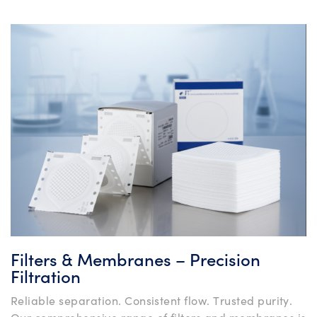
Filters & Membranes – Precision
Filtration
Reliable separation. Consistent flow. Trusted purity.
Our comprehensive range of filters and membranes is