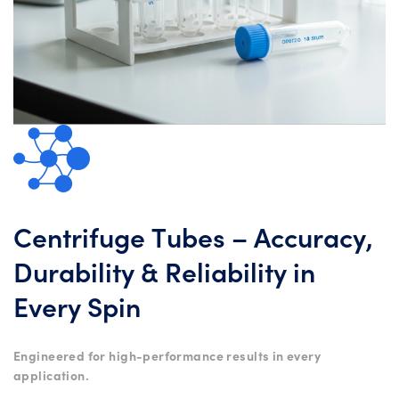
Centrifuge Tubes – Accuracy,
Durability & Reliability in
Every Spin
Engineered for high-performance results in every
application.