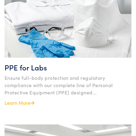
PPE for Labs
Ensure full-body protection and regulatory
compliance with our complete line of Personal
Protective Equipment (PPE) designed...
Learn More