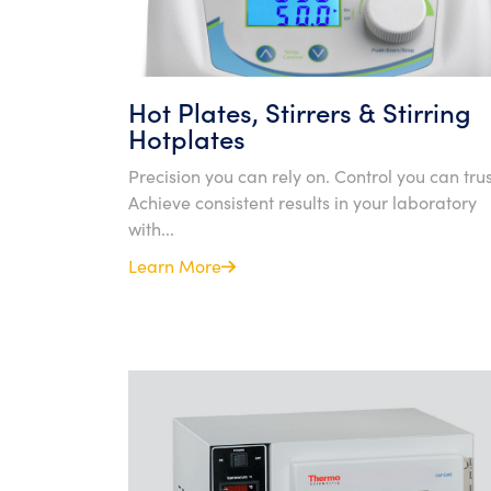
Hot Plates, Stirrers & Stirring
Hotplates
Precision you can rely on. Control you can trus
Achieve consistent results in your laboratory
with...
Learn More