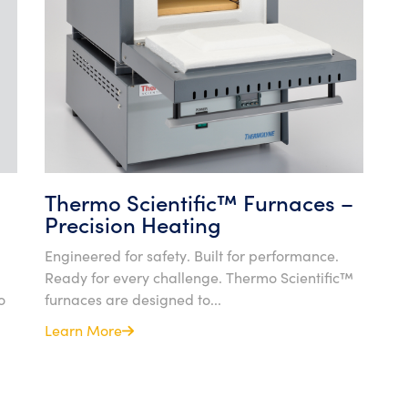
Thermo Scientific™ Furnaces –
Precision Heating
Engineered for safety. Built for performance.
Ready for every challenge. Thermo Scientific™
o
furnaces are designed to...
Learn More