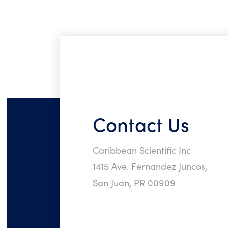
Contact Us
Caribbean Scientific Inc
1415 Ave. Fernandez Juncos,
San Juan, PR 00909