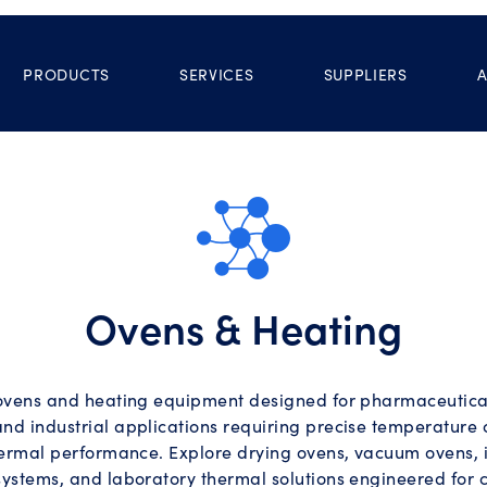
PRODUCTS
SERVICES
SUPPLIERS
Ovens & Heating
ovens and heating equipment designed for pharmaceutical,
and industrial applications requiring precise temperature 
hermal performance. Explore drying ovens, vacuum ovens, 
systems, and laboratory thermal solutions engineered for c