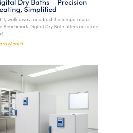
igital Dry Baths – Precision
eating, Simplified
t it, walk away, and trust the temperature.
e Benchmark Digital Dry Bath offers accurate
d...
arn More