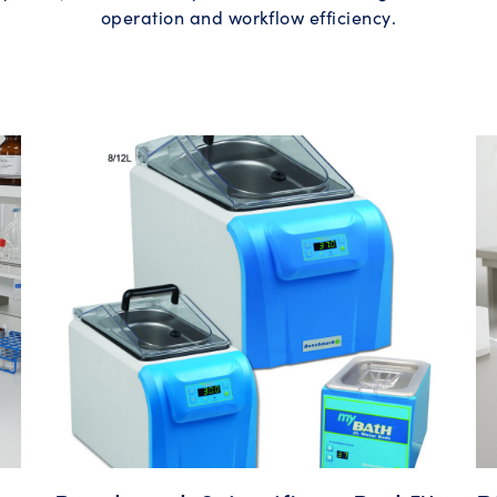
operation and workflow efficiency.