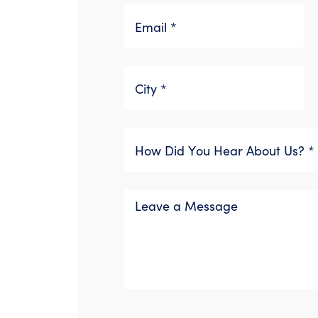
Please