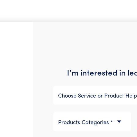
I’m interested in l