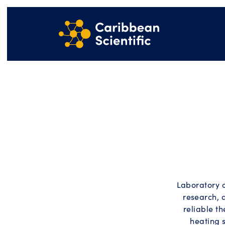
Laboratory 
research, 
reliable t
heating 