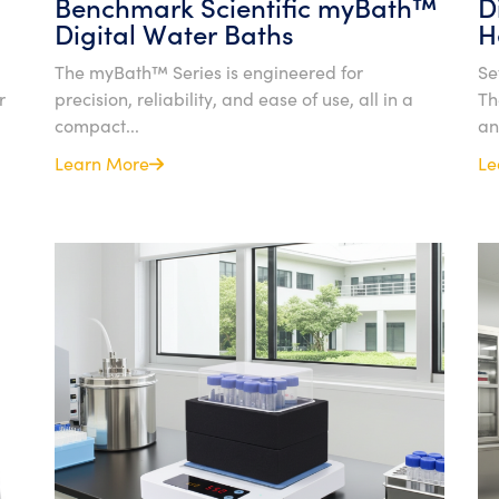
Benchmark Scientific myBath™
D
Digital Water Baths
H
The myBath™ Series is engineered for
Se
r
precision, reliability, and ease of use, all in a
Th
compact...
an
Learn More
Le