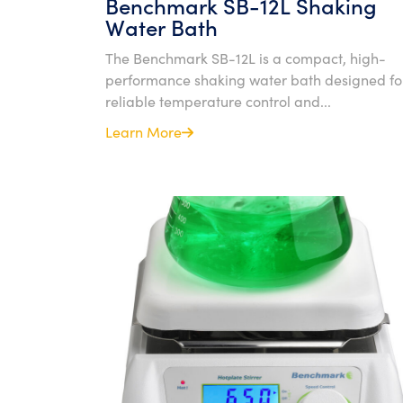
Benchmark SB-12L Shaking
Water Bath
The Benchmark SB-12L is a compact, high-
performance shaking water bath designed fo
reliable temperature control and...
Learn More