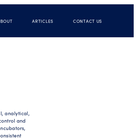
ABOUT
ARTICLES
CONTACT US
 analytical,
control and
incubators,
onsistent