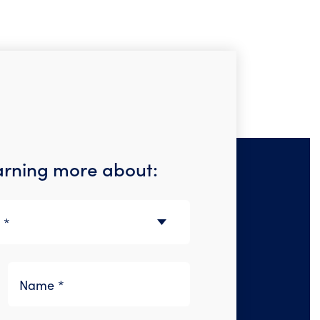
earning more about: