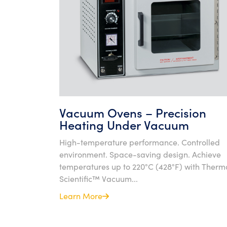
Vacuum Ovens – Precision
Heating Under Vacuum
High-temperature performance. Controlled
environment. Space-saving design. Achieve
temperatures up to 220°C (428°F) with Therm
Scientific™ Vacuum...
Learn More