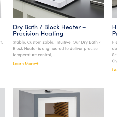
Dry Bath / Block Heater –
H
Precision Heating
P
t.
Stable. Customizable. Intuitive. Our Dry Bath /
Fl
Block Heater is engineered to deliver precise
de
temperature control,...
Sc
Ov
Learn More
Le