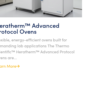
eratherm™ Advanced
rotocol Ovens
exible, energy-efficient ovens built for
manding lab applications The Thermo
ientific™ Heratherm™ Advanced Protocol
ens are...
arn More