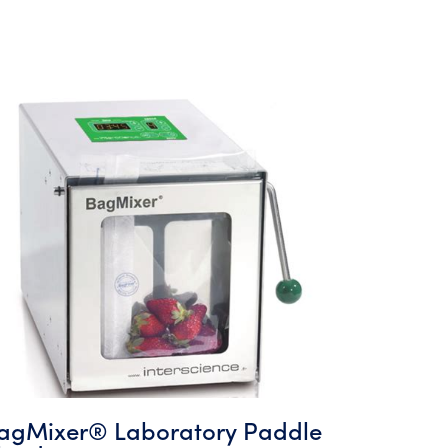
agMixer® Laboratory Paddle