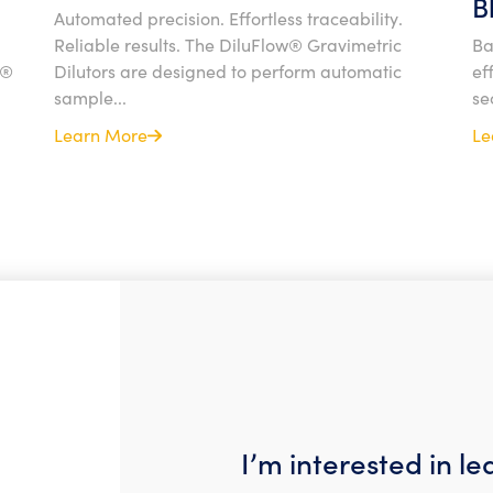
B
Automated precision. Effortless traceability.
Reliable results. The DiluFlow® Gravimetric
Ba
l®
Dilutors are designed to perform automatic
ef
sample...
se
Learn More
Le
I’m interested in l