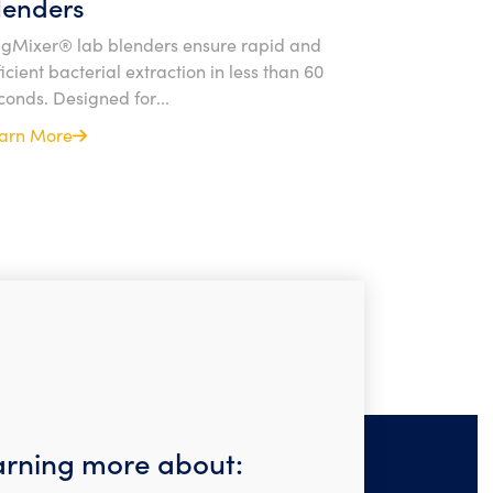
lenders
gMixer® lab blenders ensure rapid and
ficient bacterial extraction in less than 60
conds. Designed for...
arn More
earning more about: