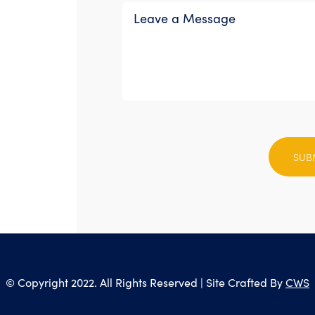
Please
leave
this
field
empty.
© Copyright 2022. All Rights Reserved | Site Crafted By
CWS