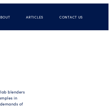
ABOUT
ARTICLES
CONTACT US
 lab blenders
amples in
e demands of