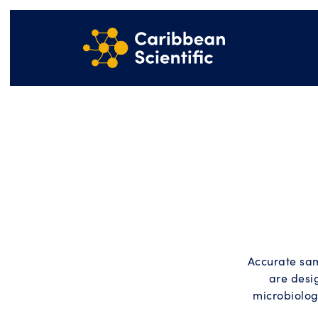
Accurate sam
are desi
microbiolog