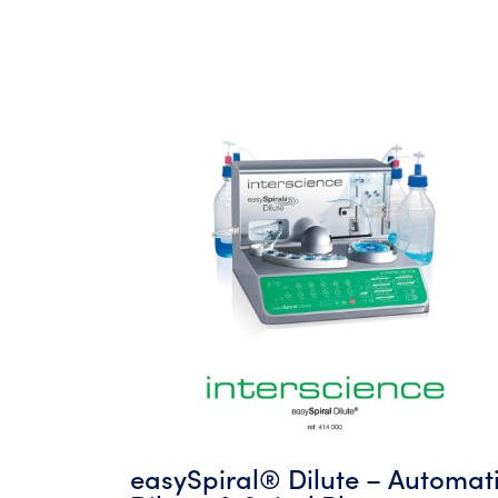
easySpiral® Dilute – Automat