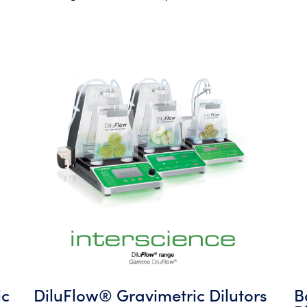
ic
DiluFlow® Gravimetric Dilutors
B