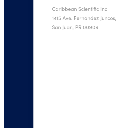
Caribbean Scientific Inc
1415 Ave. Fernandez Juncos,
San Juan, PR 00909