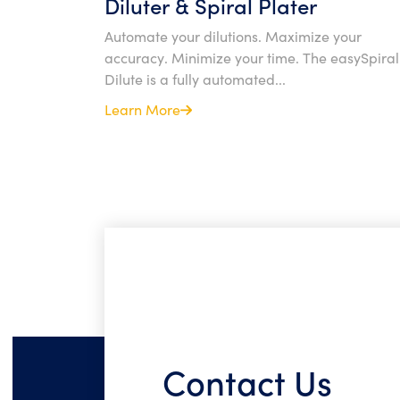
Diluter & Spiral Plater
Automate your dilutions. Maximize your
accuracy. Minimize your time. The easySpira
Dilute is a fully automated...
Learn More
Contact Us