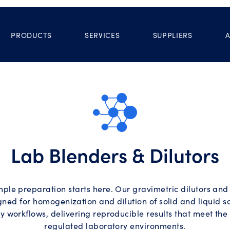
PRODUCTS
SERVICES
SUPPLIERS
Lab Blenders & Dilutors
ple preparation starts here. Our gravimetric dilutors and
gned for homogenization and dilution of solid and liquid s
y workflows, delivering reproducible results that meet th
regulated laboratory environments.