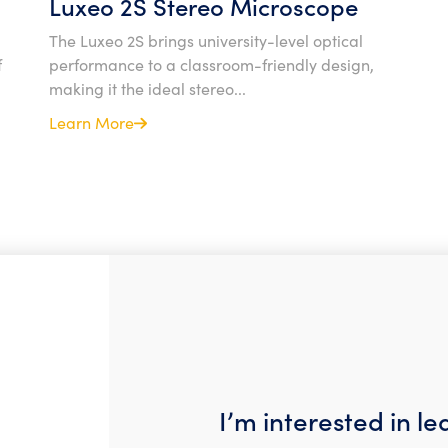
Luxeo 2S Stereo Microscope
The Luxeo 2S brings university-level optical
f
performance to a classroom-friendly design,
making it the ideal stereo...
Learn More
I’m interested in l