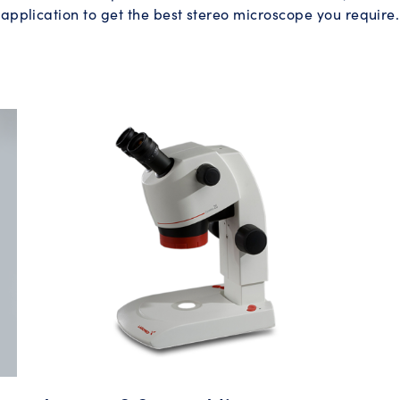
application to get the best stereo microscope you require.