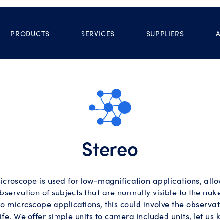
PRODUCTS
SERVICES
SUPPLIERS
Stereo
icroscope is used for low-magnification applications, all
bservation of subjects that are normally visible to the nake
o microscope applications, this could involve the observat
life. We offer simple units to camera included units, let us