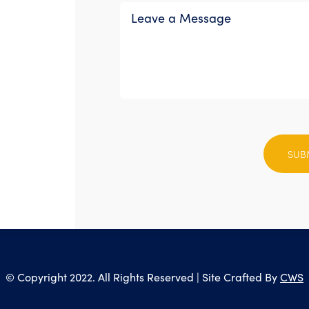
Please
leave
this
field
empty.
© Copyright 2022. All Rights Reserved | Site Crafted By
CWS