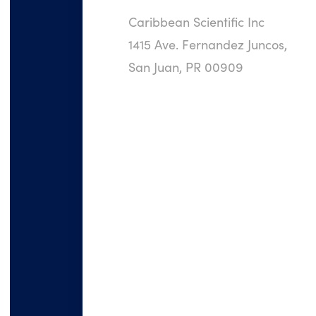
Caribbean Scientific Inc
1415 Ave. Fernandez Juncos,
San Juan, PR 00909