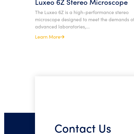
Luxeo 6Z Stereo Microscope
The Luxeo 6Z is a high-performance stereo
microscope designed to meet the demands o
advanced laboratories,...
Learn More
Contact Us