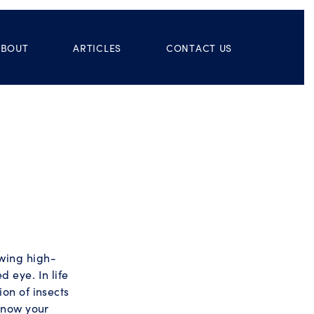
ABOUT
ARTICLES
CONTACT US
owing high-
d eye. In life
ion of insects
 know your