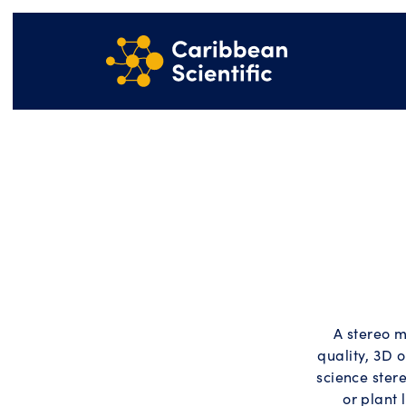
A stereo m
quality, 3D o
science stere
or plant 