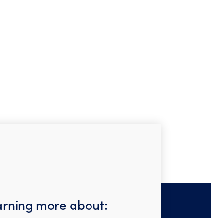
earning more about: