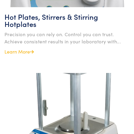
Hot Plates, Stirrers & Stirring
Hotplates
Precision you can rely on. Control you can trust.
Achieve consistent results in your laboratory with...
Learn More