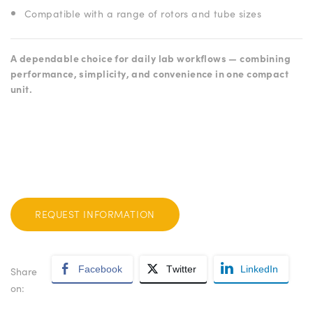
Compatible with a range of rotors and tube sizes
A dependable choice for daily lab workflows — combining
performance, simplicity, and convenience in one compact
unit.
REQUEST INFORMATION
Facebook
Twitter
LinkedIn
Share
on: