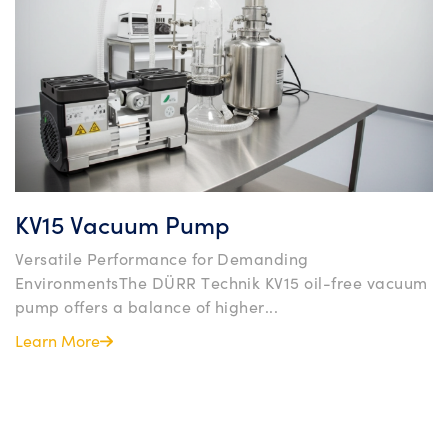
KV15 Vacuum Pump
Versatile Performance for Demanding
EnvironmentsThe DÜRR Technik KV15 oil-free vacuum
pump offers a balance of higher...
Learn More