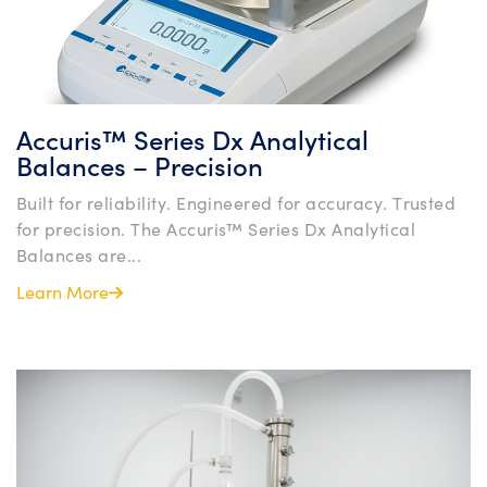
Accuris™ Series Dx Analytical
Balances – Precision
Built for reliability. Engineered for accuracy. Trusted
for precision. The Accuris™ Series Dx Analytical
Balances are...
Learn More