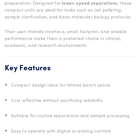
preparation. Designed for
lower-speed separations
, these
compact units are ideal for tasks such as cell pelleting,
sample clarification, and basic molecular biology protocols.
Their user-friendly interface, small footprint, and reliable
performance make them a preferred choice in clinical,
academic, and research environments.
Key Features
Compact design ideal for limited bench space
Cost-effective without sacrificing reliability
Suitable for routine separations and sample processing
Easy to operate with digital or analog controls