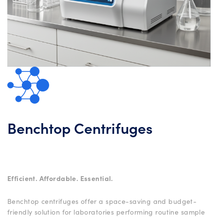
Benchtop Centrifuges
Efficient. Affordable. Essential.
Benchtop centrifuges offer a space-saving and budget-
friendly solution for laboratories performing routine sample