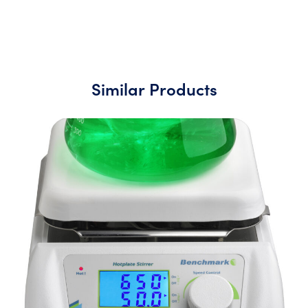
Similar Products