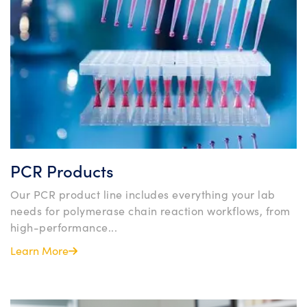
PCR Products
Our PCR product line includes everything your lab
needs for polymerase chain reaction workflows, from
high-performance...
Learn More