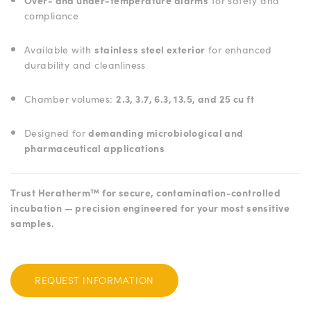
Over- and under-temperature alarms
for safety and
compliance
Available with
stainless steel exterior
for enhanced
durability and cleanliness
Chamber volumes:
2.3, 3.7, 6.3, 13.5, and 25 cu ft
Designed for
demanding microbiological and
pharmaceutical applications
Trust Heratherm™ for secure, contamination-controlled
incubation — precision engineered for your most sensitive
samples.
REQUEST INFORMATION