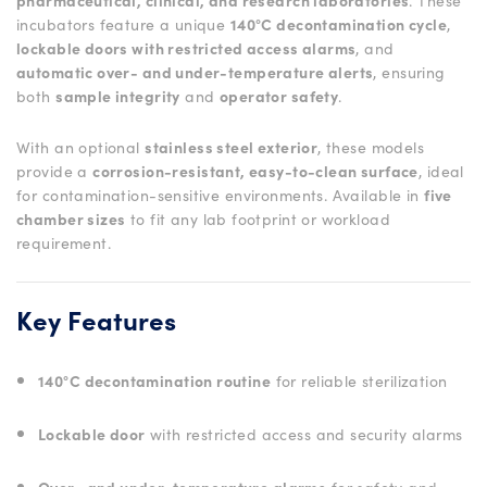
pharmaceutical, clinical, and research laboratories
. These
incubators feature a unique
140°C decontamination cycle
,
lockable doors with restricted access alarms
, and
automatic over- and under-temperature alerts
, ensuring
both
sample integrity
and
operator safety
.
With an optional
stainless steel exterior
, these models
provide a
corrosion-resistant, easy-to-clean surface
, ideal
for contamination-sensitive environments. Available in
five
chamber sizes
to fit any lab footprint or workload
requirement.
Key Features
140°C decontamination routine
for reliable sterilization
Lockable door
with restricted access and security alarms