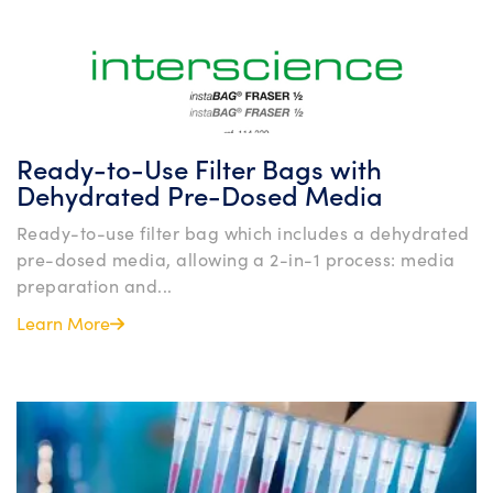
Ready-to-Use Filter Bags with
Dehydrated Pre-Dosed Media
Ready-to-use filter bag which includes a dehydrated
pre-dosed media, allowing a 2-in-1 process: media
preparation and...
Learn More