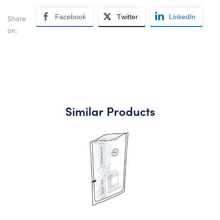
Facebook
Twitter
LinkedIn
Share
on:
Similar Products