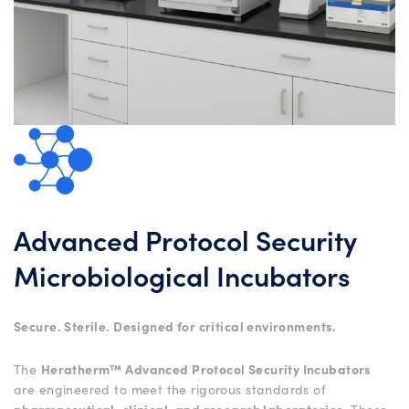
Advanced Protocol Security
Microbiological Incubators
Secure. Sterile. Designed for critical environments.
The
Heratherm™ Advanced Protocol Security Incubators
are engineered to meet the rigorous standards of