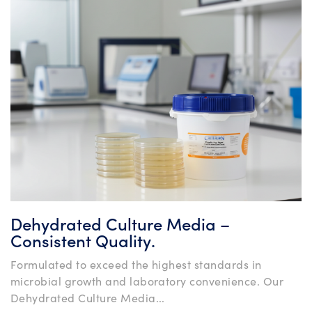
Dehydrated Culture Media –
Consistent Quality.
Formulated to exceed the highest standards in
microbial growth and laboratory convenience. Our
Dehydrated Culture Media...