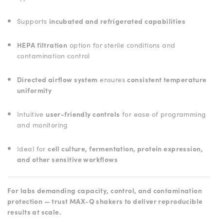
Supports
incubated and refrigerated capabilities
HEPA filtration
option for sterile conditions and
contamination control
Directed airflow system
ensures
consistent temperature
uniformity
Intuitive
user-friendly controls
for ease of programming
and monitoring
Ideal for
cell culture, fermentation, protein expression,
and other sensitive workflows
For labs demanding capacity, control, and contamination
protection — trust MAX-Q shakers to deliver reproducible
results at scale.