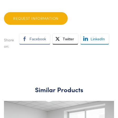
REQUEST INFORMATION
Facebook
Twitter
LinkedIn
Share
on:
Similar Products