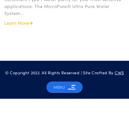
applications. The MicroPure® Ultra Pure Water
System...
Learn More
© Copyright 2022. All Rights Reserved | Site Crafted By
CWS
MENU