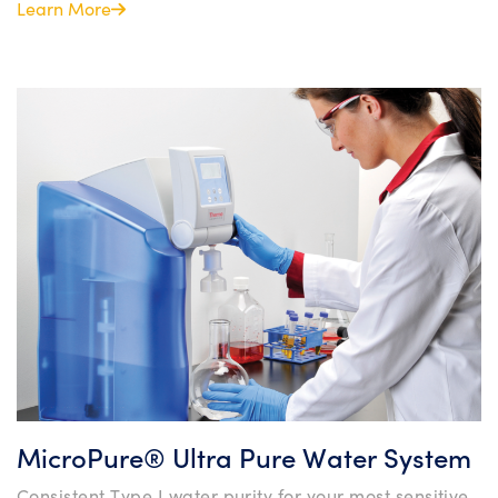
Learn More
MicroPure® Ultra Pure Water System
Consistent Type I water purity for your most sensitive