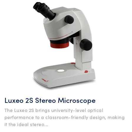
Luxeo 2S Stereo Microscope
The Luxeo 2S brings university-level optical
performance to a classroom-friendly design, making
it the ideal stereo...