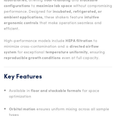
configurations
to
maximize lab space
without compromising
performance. Designed for
incubated, refrigerated, or
ambient applications
, these shakers feature
intuitive
ergonomic controls
that make operation seamless and
efficient.
High-performance models include
HEPA filtration
to
minimize cross-contamination and a
directed airflow
system
for exceptional
temperature uniformity
, ensuring
reproducible growth conditions
even at full capacity.
Key Features
Available in
floor and stackable formats
for space
optimization
Orbital motion
ensures uniform mixing across all sample
types