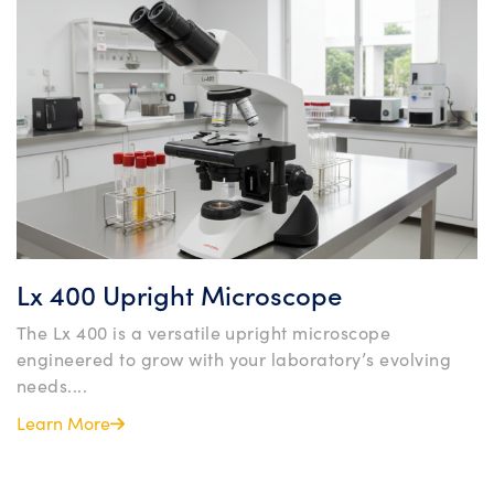
Lx 400 Upright Microscope
The Lx 400 is a versatile upright microscope
engineered to grow with your laboratory’s evolving
needs....
Learn More