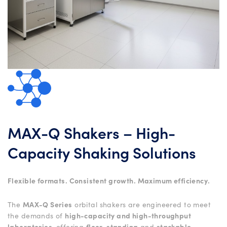
MAX-Q Shakers – High-
Capacity Shaking Solutions
Flexible formats. Consistent growth. Maximum efficiency.
The
MAX-Q Series
orbital shakers are engineered to meet
the demands of
high-capacity and high-throughput
laboratories
, offering
floor-standing
and
stackable