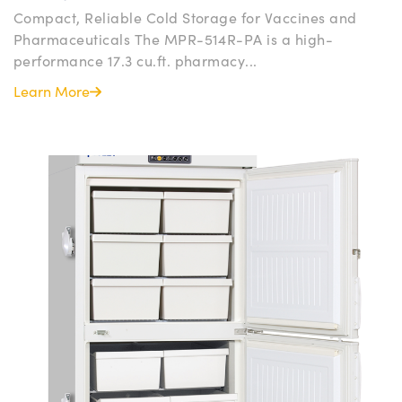
Compact, Reliable Cold Storage for Vaccines and
Pharmaceuticals The MPR-514R-PA is a high-
performance 17.3 cu.ft. pharmacy...
Learn More