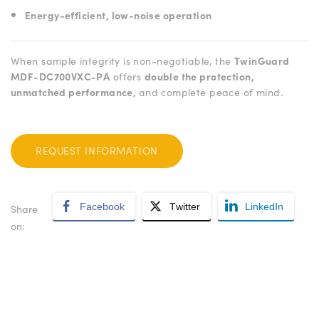
Energy-efficient, low-noise operation
When sample integrity is non-negotiable, the
TwinGuard
MDF-DC700VXC-PA
offers
double the protection,
unmatched performance
, and complete peace of mind.
REQUEST INFORMATION
Facebook
Twitter
LinkedIn
Share
on: