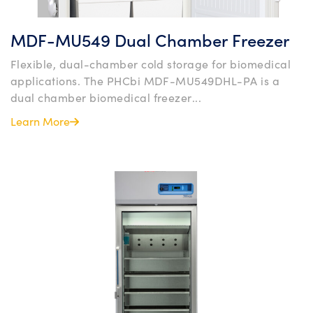
MDF-MU549 Dual Chamber Freezer
Flexible, dual-chamber cold storage for biomedical
applications. The PHCbi MDF-MU549DHL-PA is a
dual chamber biomedical freezer...
Learn More