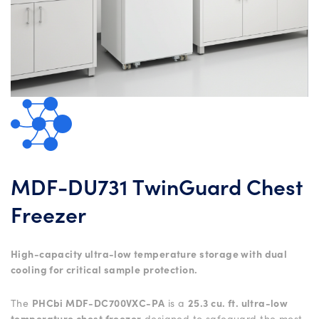
MDF-DU731 TwinGuard Chest
Freezer
High-capacity ultra-low temperature storage with dual
cooling for critical sample protection.
The
PHCbi MDF-DC700VXC-PA
is a
25.3 cu. ft. ultra-low
temperature chest freezer
designed to safeguard the most