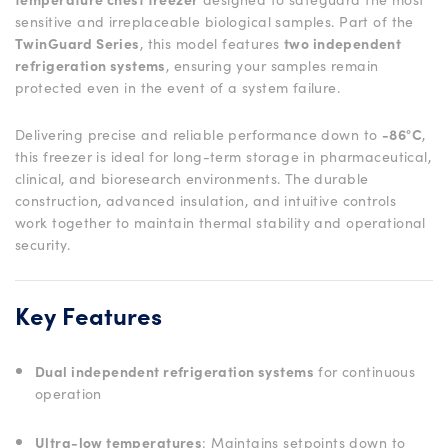
sensitive and irreplaceable biological samples. Part of the
TwinGuard Series
, this model features
two independent
refrigeration systems
, ensuring your samples remain
protected even in the event of a system failure.
Delivering precise and reliable performance down to
-86°C
,
this freezer is ideal for long-term storage in pharmaceutical,
clinical, and bioresearch environments. The durable
construction, advanced insulation, and intuitive controls
work together to maintain thermal stability and operational
security.
Key Features
Dual independent refrigeration systems
for continuous
operation
Ultra-low temperatures
: Maintains setpoints down to