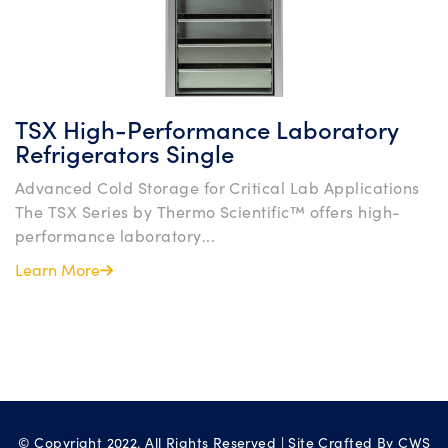
TSX High-Performance Laboratory
Refrigerators Single
Advanced Cold Storage for Critical Lab Applications
The TSX Series by Thermo Scientific™ offers high-
performance laboratory...
Learn More
© Copyright 2022. All Rights Reserved | Site Crafted By
CWS