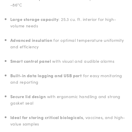
-86°C
Large storage capacity
: 25.3 cu. ft. interior for high-
volume needs
Advanced insulation
for optimal temperature uniformity
and efficiency
Smart control panel
with visual and audible alarms
Built-in data logging and USB port
for easy monitoring
and reporting
Secure lid design
with ergonomic handling and strong
gasket seal
Ideal for storing critical biologicals
, vaccines, and high-
value samples