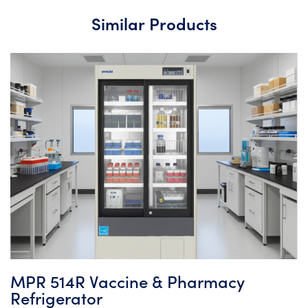
Similar Products
MPR 514R Vaccine & Pharmacy
Refrigerator