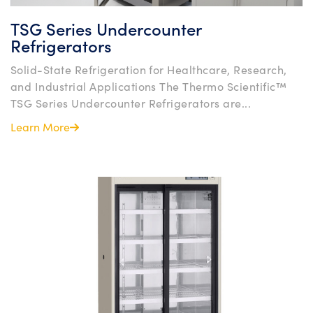
TSG Series Undercounter
Refrigerators
Solid-State Refrigeration for Healthcare, Research,
and Industrial Applications The Thermo Scientific™
TSG Series Undercounter Refrigerators are...
Learn More