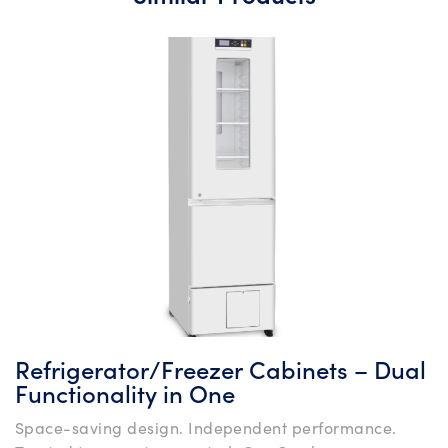
Refrigerator/Freezer Cabinets – Dual
Functionality in One
Space-saving design. Independent performance.