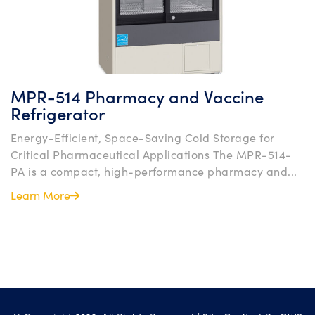
MPR-514 Pharmacy and Vaccine
Refrigerator
Energy-Efficient, Space-Saving Cold Storage for
Critical Pharmaceutical Applications The MPR-514-
PA is a compact, high-performance pharmacy and...
Learn More