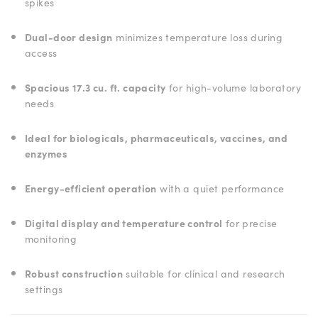
spikes
Dual-door design
minimizes temperature loss during
access
Spacious 17.3 cu. ft. capacity
for high-volume laboratory
needs
Ideal for biologicals, pharmaceuticals, vaccines, and
enzymes
Energy-efficient operation
with a quiet performance
Digital display and temperature control
for precise
monitoring
Robust construction
suitable for clinical and research
settings