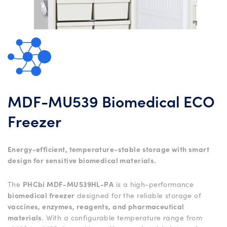
MDF-MU539 Biomedical ECO
Freezer
Energy-efficient, temperature-stable storage with smart
design for sensitive biomedical materials.
The
PHCbi MDF-MU539HL-PA
is a high-performance
biomedical freezer
designed for the reliable storage of
vaccines, enzymes, reagents, and pharmaceutical
materials
. With a configurable temperature range from