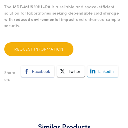
The
MDF-MU539HL-PA
is a reliable and space-efficient
solution for laboratories seeking
dependable cold storage
with reduced environmental impact
and enhanced sample
security.
REQUEST INFORMATION
Facebook
Twitter
LinkedIn
Share
on:
Similar Products