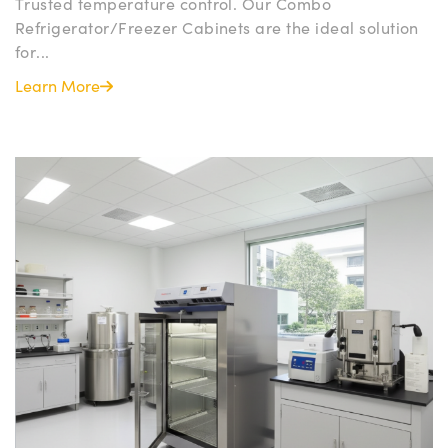
Trusted temperature control. Our Combo
Refrigerator/Freezer Cabinets are the ideal solution
for...
Learn More