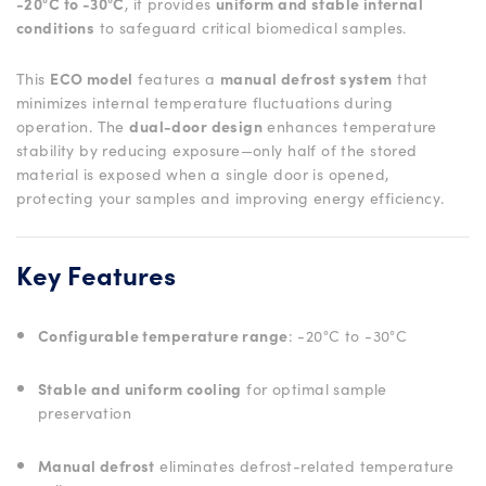
-20°C to -30°C
, it provides
uniform and stable internal
conditions
to safeguard critical biomedical samples.
This
ECO model
features a
manual defrost system
that
minimizes internal temperature fluctuations during
operation. The
dual-door design
enhances temperature
stability by reducing exposure—only half of the stored
material is exposed when a single door is opened,
protecting your samples and improving energy efficiency.
Key Features
Configurable temperature range
: -20°C to -30°C
Stable and uniform cooling
for optimal sample
preservation
Manual defrost
eliminates defrost-related temperature