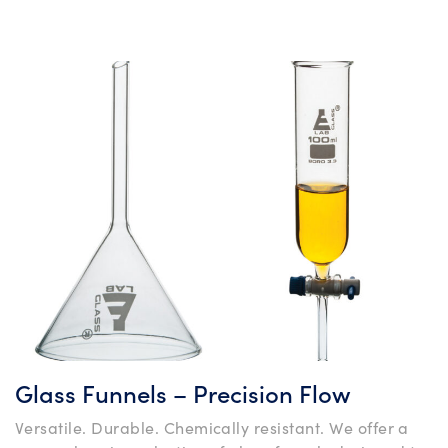
Glass Funnels – Precision Flow
Versatile. Durable. Chemically resistant. We offer a