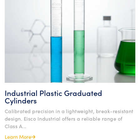
Industrial Plastic Graduated
Cylinders
Calibrated precision in a lightweight, break-resistant
design. Eisco Industrial offers a reliable range of
Class A...
Learn More