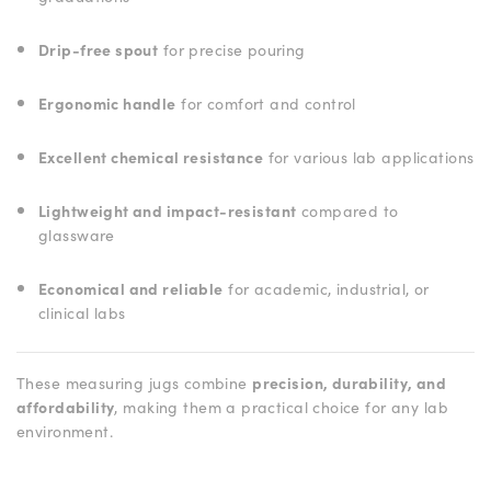
Drip-free spout
for precise pouring
Ergonomic handle
for comfort and control
Excellent chemical resistance
for various lab applications
Lightweight and impact-resistant
compared to
glassware
Economical and reliable
for academic, industrial, or
clinical labs
These measuring jugs combine
precision, durability, and
affordability
, making them a practical choice for any lab
environment.