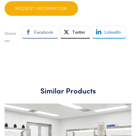
REQUEST INFORMATION
Facebook
Twitter
LinkedIn
Share
on:
Similar Products