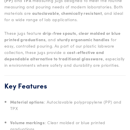
(PP)
and
TPX
measuring jugs designed to meet the routine
measuring and pouring needs of modern laboratories. Both
materials are
autoclavable
,
chemically resistant
, and ideal
for a wide range of lab applications.
These jugs feature
drip-free spouts
,
clear molded or blue
printed graduations
, and
sturdy ergonomic handles
for
easy, controlled pouring. As part of our plastic labware
collection, these jugs provide a
cost-effective and
dependable alternative to traditional glassware
, especially
in environments where safety and durability are priorities.
Key Features
Material options
: Autoclavable polypropylene (PP) and
TPX
Volume markings
: Clear molded or blue printed
graduations