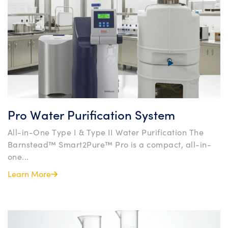
Pro Water Purification System
All-in-One Type I & Type II Water Purification The
Barnstead™ Smart2Pure™ Pro is a compact, all-in-
one...
Learn More