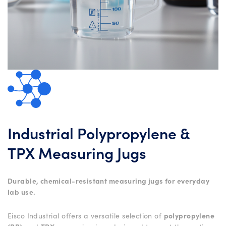
Industrial Polypropylene &
TPX Measuring Jugs
Durable, chemical-resistant measuring jugs for everyday
lab use.
Eisco Industrial offers a versatile selection of
polypropylene