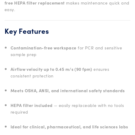
free HEPA filter replacement
makes maintenance quick and
easy.
Key Features
Contamination-free workspace
for PCR and sensitive
sample prep
Airflow velocity up to 0.45 m/s (90 fpm)
ensures
consistent protection
Meets OSHA, ANSI, and international safety standards
HEPA filter included
— easily replaceable with no tools
required
Ideal for clinical, pharmaceutical, and life sciences labs