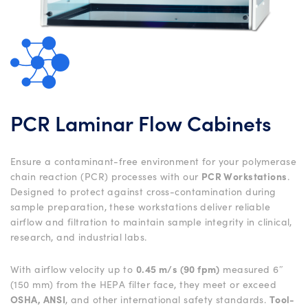
PCR Laminar Flow Cabinets
Ensure a contaminant-free environment for your polymerase
chain reaction (PCR) processes with our
PCR Workstations
.
Designed to protect against cross-contamination during
sample preparation, these workstations deliver reliable
airflow and filtration to maintain sample integrity in clinical,
research, and industrial labs.
With airflow velocity up to
0.45 m/s (90 fpm)
measured 6″
(150 mm) from the HEPA filter face, they meet or exceed
OSHA, ANSI
, and other international safety standards.
Tool-