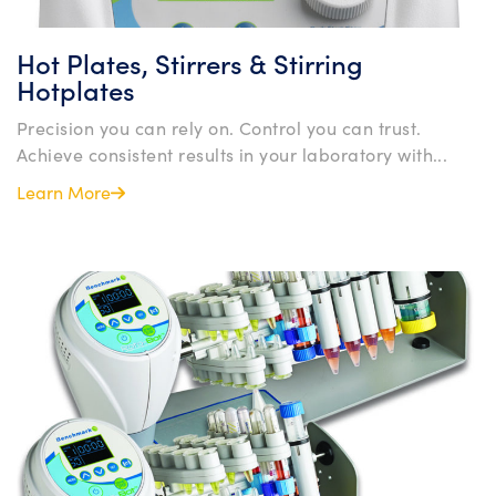
Hot Plates, Stirrers & Stirring
Hotplates
Precision you can rely on. Control you can trust.
Achieve consistent results in your laboratory with...
Learn More