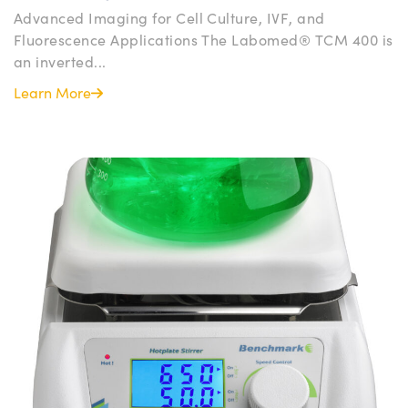
Advanced Imaging for Cell Culture, IVF, and
Fluorescence Applications The Labomed® TCM 400 is
an inverted...
Learn More