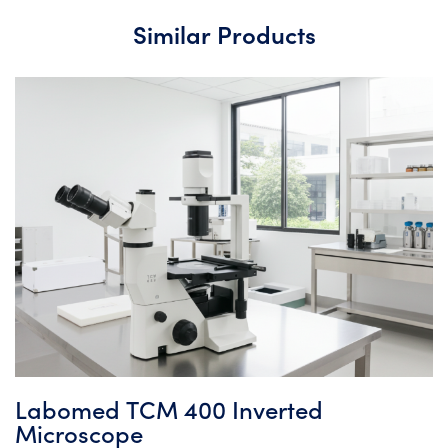
Similar Products
Labomed TCM 400 Inverted
Microscope