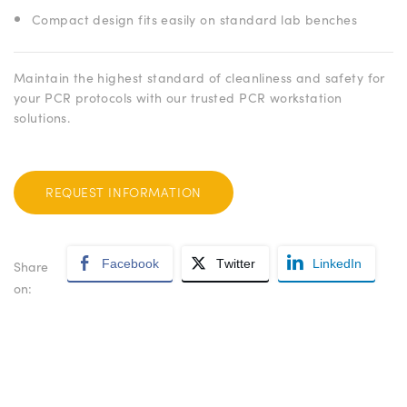
Compact design fits easily on standard lab benches
Maintain the highest standard of cleanliness and safety for
your PCR protocols with our trusted PCR workstation
solutions.
REQUEST INFORMATION
Facebook
Twitter
LinkedIn
Share
on: