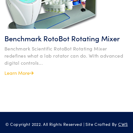
Benchmark RotoBot Rotating Mixer
Benchmark Scientific RotoBot Rotating Mixer
redefines what a lab rotator can do. With advanced
digital controls...
Learn More
© Copyright 2022. All Rights Reserved | Site Crafted By
CWS