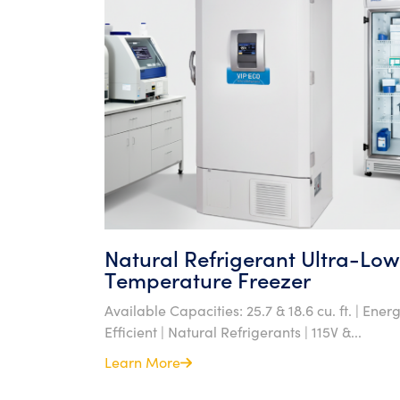
Natural Refrigerant Ultra-Low
Temperature Freezer
Available Capacities: 25.7 & 18.6 cu. ft. | Ener
Efficient | Natural Refrigerants | 115V &...
Learn More