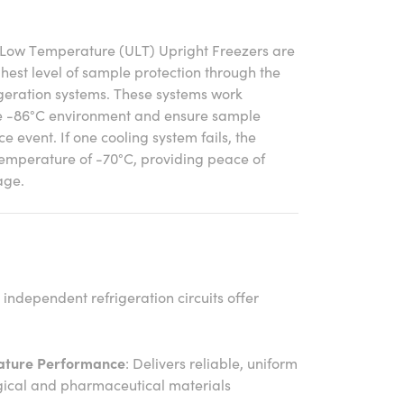
-Low Temperature (ULT) Upright Freezers are
ghest level of sample protection through the
igeration systems. These systems work
le -86°C environment and ensure sample
ce event. If one cooling system fails, the
temperature of -70°C, providing peace of
age.
 independent refrigeration circuits offer
ature Performance
: Delivers reliable, uniform
logical and pharmaceutical materials