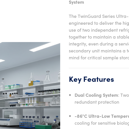
System
The TwinGuard Series Ultra
engineered to deliver the hi
use of two independent refr
together to maintain a stab
integrity, even during a servi
secondary unit maintains a 
mind for critical sample stor
Key Features
Dual Cooling System
: Two
redundant protection
-86°C Ultra-Low Temper
cooling for sensitive bio