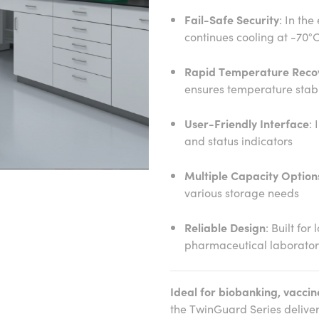
Fail-Safe Security
: In the
continues cooling at -70°
Rapid Temperature Reco
ensures temperature stabi
User-Friendly Interface
: 
and status indicators
Multiple Capacity Option
various storage needs
Reliable Design
: Built for
pharmaceutical laborator
Ideal for biobanking, vaccin
the TwinGuard Series delive