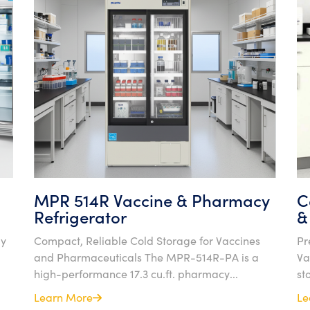
MPR 514R Vaccine & Pharmacy
C
Refrigerator
&
gy
Compact, Reliable Cold Storage for Vaccines
Pr
and Pharmaceuticals The MPR-514R-PA is a
Va
high-performance 17.3 cu.ft. pharmacy...
st
Learn More
Le