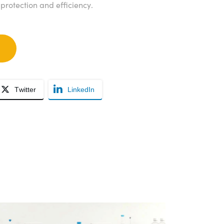
rotection and efficiency.
Twitter
LinkedIn