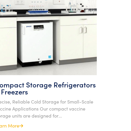
ompact Storage Refrigerators
 Freezers
ecise, Reliable Cold Storage for Small-Scale
ccine Applications Our compact vaccine
orage units are designed for...
arn More