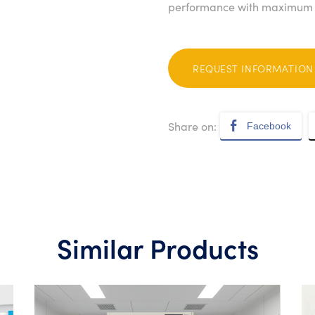
performance with maximum p
REQUEST INFORMATION
Share on:
Facebook
Similar Products