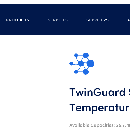
PRODUCTS
SERVICES
SUPPLIERS
TwinGuard S
Temperature
Available Capacities: 25.7, 1