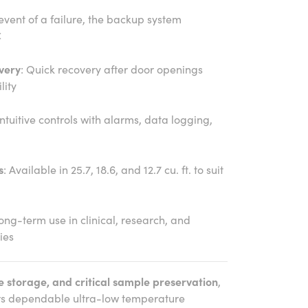
 event of a failure, the backup system
C
very
: Quick recovery after door openings
lity
Intuitive controls with alarms, data logging,
s
: Available in 25.7, 18.6, and 12.7 cu. ft. to suit
 long-term use in clinical, research, and
ies
e storage, and critical sample preservation
,
rs dependable ultra-low temperature