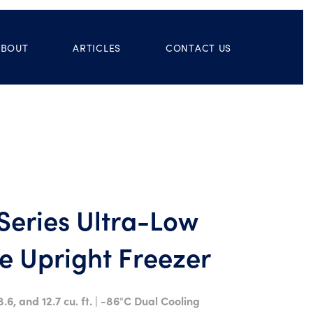
ABOUT
ARTICLES
CONTACT US
eries Ultra-Low
 Upright Freezer
8.6, and 12.7 cu. ft. | -86°C Dual Cooling