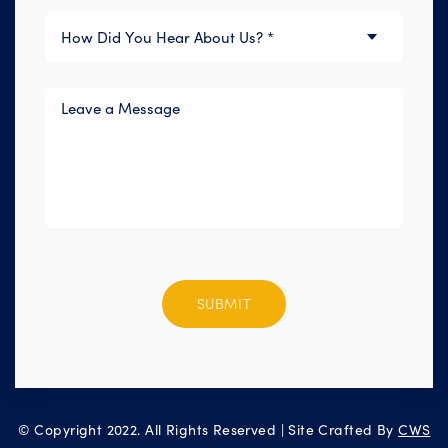
Please
leave
this
field
empty.
© Copyright 2022. All Rights Reserved | Site Crafted By
CWS