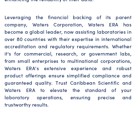
Leveraging the financial backing of its parent
company, Waters Corporation, Waters ERA has
become a global leader, now assisting laboratories in
over 80 countries with their expertise in international
accreditation and regulatory requirements. Whether
it's for commercial, research, or government labs,
from small enterprises to multinational corporations,
Waters ERA's extensive experience and robust
product offerings ensure simplified compliance and
guaranteed quality. Trust Caribbean Scientific and
Waters ERA to elevate the standard of your
laboratory operations, ensuring precise and
trustworthy results.