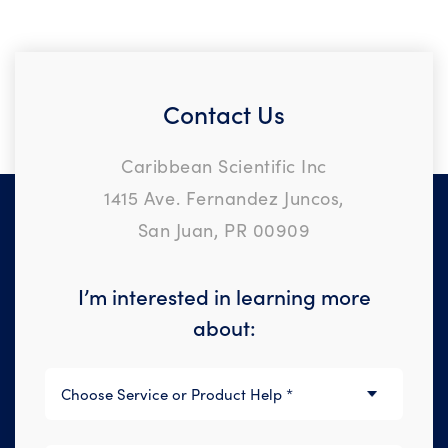
Contact Us
Caribbean Scientific Inc
1415 Ave. Fernandez Juncos,
San Juan, PR 00909
I’m interested in learning more
about: