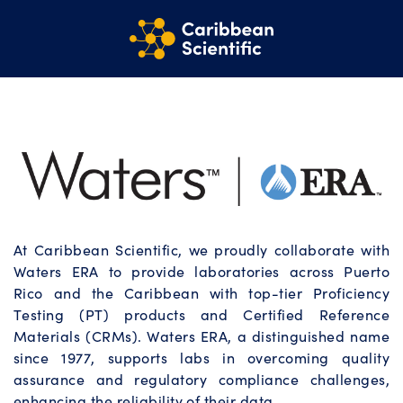
At Caribbean Scientific, we proudly collaborate with
Waters ERA to provide laboratories across Puerto
Rico and the Caribbean with top-tier Proficiency
Testing (PT) products and Certified Reference
Materials (CRMs). Waters ERA, a distinguished name
since 1977, supports labs in overcoming quality
assurance and regulatory compliance challenges,
enhancing the reliability of their data.