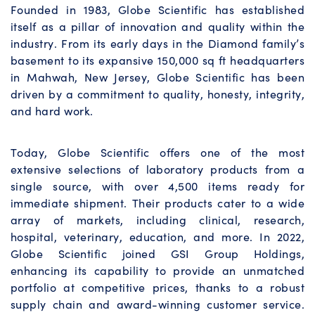
Founded in 1983, Globe Scientific has established
itself as a pillar of innovation and quality within the
industry. From its early days in the Diamond family’s
basement to its expansive 150,000 sq ft headquarters
in Mahwah, New Jersey, Globe Scientific has been
driven by a commitment to quality, honesty, integrity,
and hard work.
Today, Globe Scientific offers one of the most
extensive selections of laboratory products from a
single source, with over 4,500 items ready for
immediate shipment. Their products cater to a wide
array of markets, including clinical, research,
hospital, veterinary, education, and more. In 2022,
Globe Scientific joined GSI Group Holdings,
enhancing its capability to provide an unmatched
portfolio at competitive prices, thanks to a robust
supply chain and award-winning customer service.