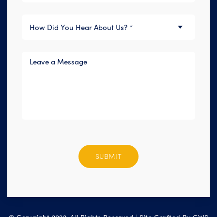
Please
leave
this
field
empty.
© Copyright 2022. All Rights Reserved | Site Crafted By
CWS