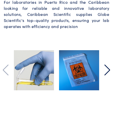
For laboratories in Puerto Rico and the Caribbean
looking for reliable and innovative laboratory
solutions, Caribbean Scientific supplies Globe
Scientific's top-quality products, ensuring your lab
operates with efficiency and precision