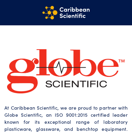
At Caribbean Scientific, we are proud to partner with
Globe Scientific, an ISO 9001:2015 certified leader
known for its exceptional range of laboratory
plasticware, glassware, and benchtop equipment.