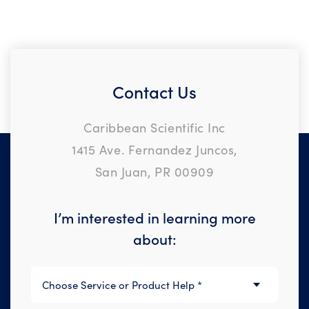
Contact Us
Caribbean Scientific Inc
1415 Ave. Fernandez Juncos,
San Juan, PR 00909
I’m interested in learning more
about: