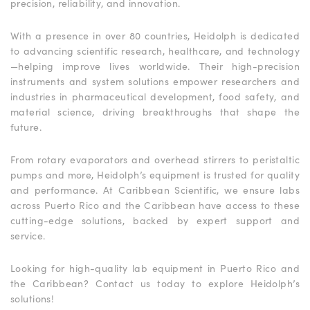
precision, reliability, and innovation.
With a presence in over 80 countries, Heidolph is dedicated
to advancing scientific research, healthcare, and technology
—helping improve lives worldwide. Their high-precision
instruments and system solutions empower researchers and
industries in pharmaceutical development, food safety, and
material science, driving breakthroughs that shape the
future.
From rotary evaporators and overhead stirrers to peristaltic
pumps and more, Heidolph’s equipment is trusted for quality
and performance. At Caribbean Scientific, we ensure labs
across Puerto Rico and the Caribbean have access to these
cutting-edge solutions, backed by expert support and
service.
Looking for high-quality lab equipment in Puerto Rico and
the Caribbean? Contact us today to explore Heidolph’s
solutions!