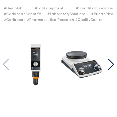
#Heidolph #LabEquipment #ScientificInnovation
#CaribbeanScientific #LaboratorySolutions #PuertoRico
#Caribbean #PharmaceuticalResearch #QualityControl