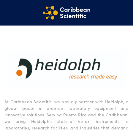
At Caribbean Scientific, we proudly partner with Heidolph, a
global leader in premium laboratory equipment and
innovative solutions. Serving Puerto Rico and the Caribbean,
we bring Heidolph’s state-of-the-art instruments to
laboratories, research facilities, and industries that demand