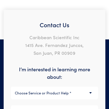
Contact Us
Caribbean Scientific Inc
1415 Ave. Fernandez Juncos,
San Juan, PR 00909
I’m interested in learning more
about: