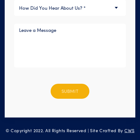
Please
leave
this
field
empty.
© Copyright 2022. All Rights Reserved | Site Crafted By
CWS