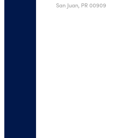
San Juan, PR 00909