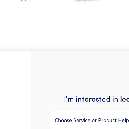
I’m interested in l