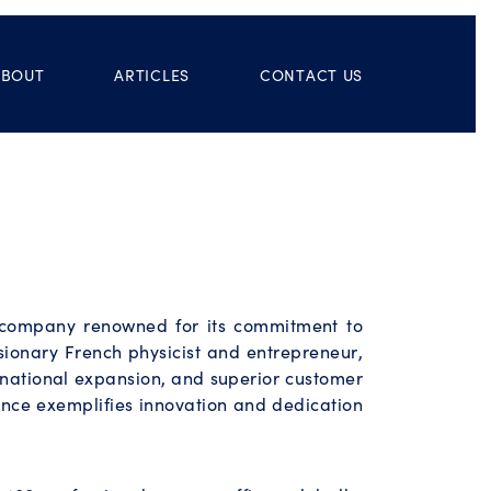
ABOUT
ARTICLES
CONTACT US
d company renowned for its commitment to
ionary French physicist and entrepreneur,
ernational expansion, and superior customer
ience exemplifies innovation and dedication