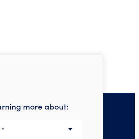
earning more about: