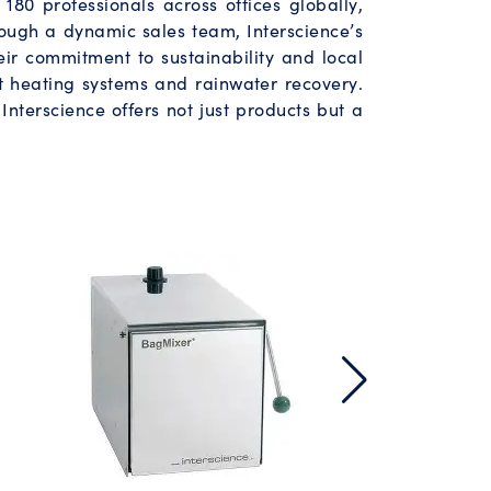
180 professionals across offices globally,
ough a dynamic sales team, Interscience’s
heir commitment to sustainability and local
t heating systems and rainwater recovery.
Interscience offers not just products but a