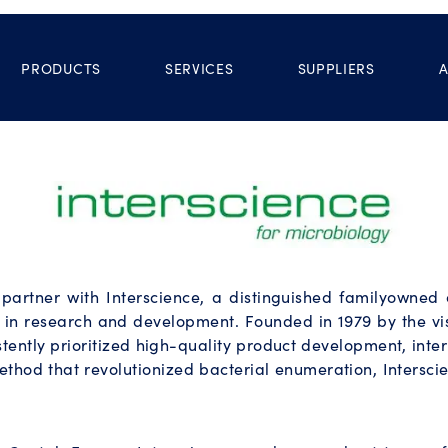
PRODUCTS
SERVICES
SUPPLIERS
o partner with Interscience, a distinguished familyowne
 in research and development. Founded in 1979 by the vis
stently prioritized high-quality product development, int
ethod that revolutionized bacterial enumeration, Intersc