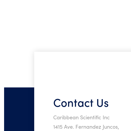
Contact Us
Caribbean Scientific Inc
1415 Ave. Fernandez Juncos,