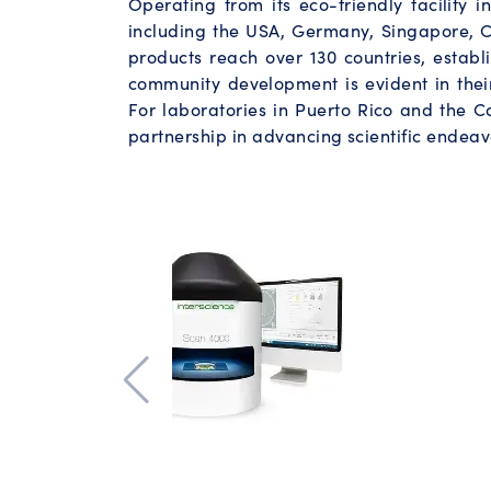
Operating from its eco-friendly facility 
including the USA, Germany, Singapore, C
products reach over 130 countries, establi
community development is evident in thei
For laboratories in Puerto Rico and the Ca
partnership in advancing scientific endeavo