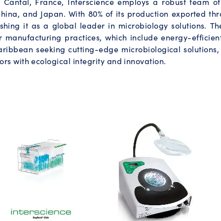
in Cantal, France, Interscience employs a robust team of 
hina, and Japan. With 80% of its production exported thr
shing it as a global leader in microbiology solutions. T
r manufacturing practices, which include energy-efficien
ribbean seeking cutting-edge microbiological solutions, 
rs with ecological integrity and innovation.