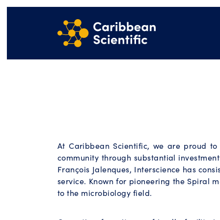
At Caribbean Scientific, we are proud t
community through substantial investment
François Jalenques, Interscience has consi
service. Known for pioneering the Spiral m
to the microbiology field.