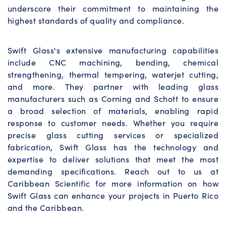
underscore their commitment to maintaining the
highest standards of quality and compliance.
Swift Glass's extensive manufacturing capabilities
include CNC machining, bending, chemical
strengthening, thermal tempering, waterjet cutting,
and more. They partner with leading glass
manufacturers such as Corning and Schott to ensure
a broad selection of materials, enabling rapid
response to customer needs. Whether you require
precise glass cutting services or specialized
fabrication, Swift Glass has the technology and
expertise to deliver solutions that meet the most
demanding specifications. Reach out to us at
Caribbean Scientific for more information on how
Swift Glass can enhance your projects in Puerto Rico
and the Caribbean.