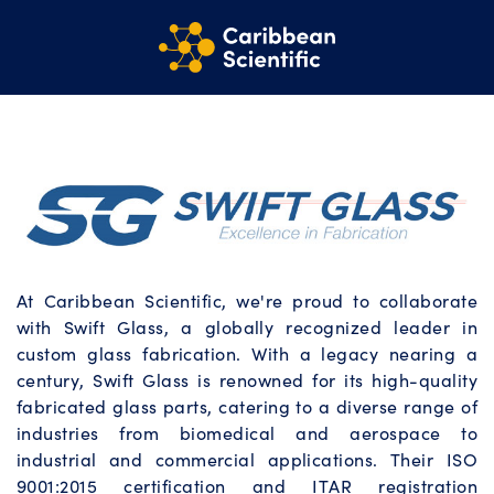
At Caribbean Scientific, we're proud to collaborate
with Swift Glass, a globally recognized leader in
custom glass fabrication. With a legacy nearing a
century, Swift Glass is renowned for its high-quality
fabricated glass parts, catering to a diverse range of
industries from biomedical and aerospace to
industrial and commercial applications. Their ISO
9001:2015 certification and ITAR registration