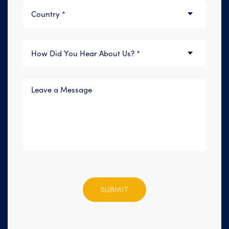
Please
leave
this
field
empty.