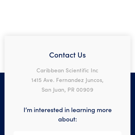
Contact Us
Caribbean Scientific Inc
1415 Ave. Fernandez Juncos,
San Juan, PR 00909
I’m interested in learning more
about: