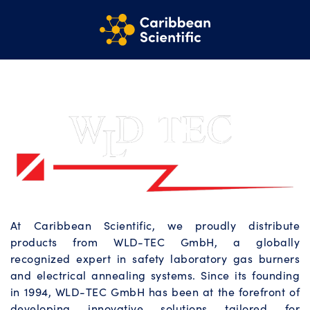
At Caribbean Scientific, we proudly distribute
products from WLD-TEC GmbH, a globally
recognized expert in safety laboratory gas burners
and electrical annealing systems. Since its founding
in 1994, WLD-TEC GmbH has been at the forefront of
developing innovative solutions tailored for