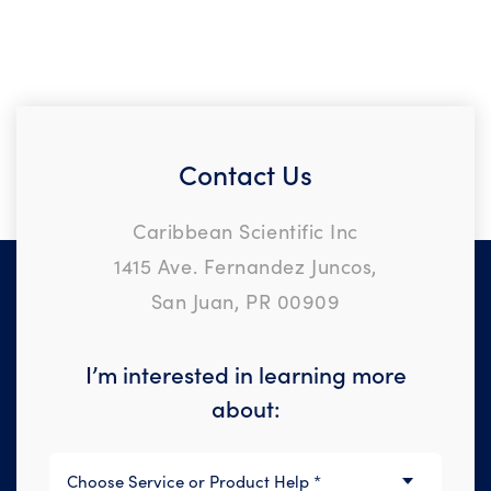
Contact Us
Caribbean Scientific Inc
1415 Ave. Fernandez Juncos,
San Juan, PR 00909
I’m interested in learning more
about: