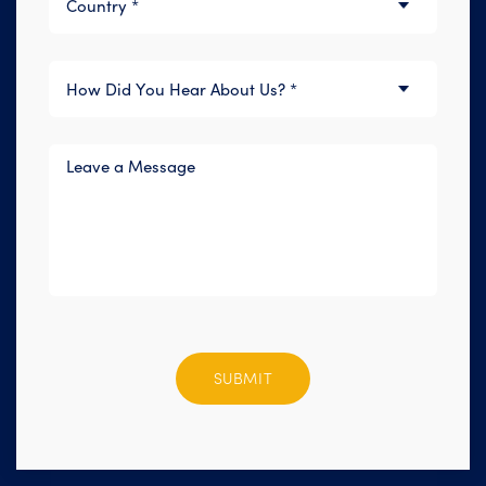
Please
leave
this
field
empty.