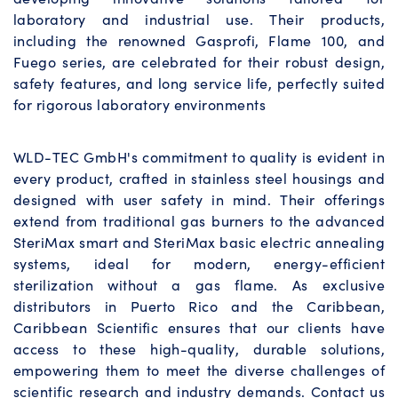
laboratory and industrial use. Their products,
including the renowned Gasprofi, Flame 100, and
Fuego series, are celebrated for their robust design,
safety features, and long service life, perfectly suited
for rigorous laboratory environments
WLD-TEC GmbH's commitment to quality is evident in
every product, crafted in stainless steel housings and
designed with user safety in mind. Their offerings
extend from traditional gas burners to the advanced
SteriMax smart and SteriMax basic electric annealing
systems, ideal for modern, energy-efficient
sterilization without a gas flame. As exclusive
distributors in Puerto Rico and the Caribbean,
Caribbean Scientific ensures that our clients have
access to these high-quality, durable solutions,
empowering them to meet the diverse challenges of
scientific research and industry demands. Contact us