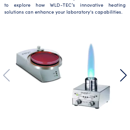
to explore how WLD-TEC’s innovative heating
solutions can enhance your laboratory's capabilities.