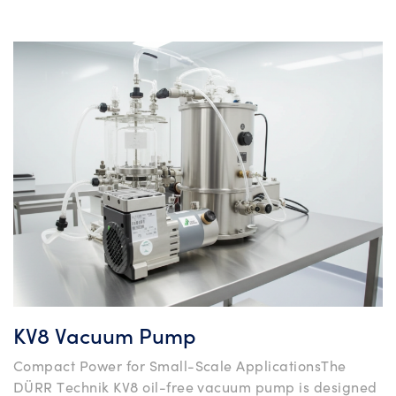
KV8 Vacuum Pump
Compact Power for Small-Scale ApplicationsThe
DÜRR Technik KV8 oil-free vacuum pump is designed