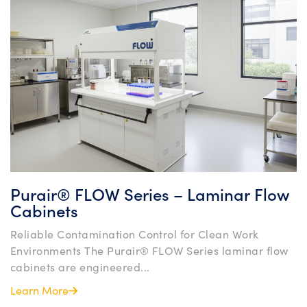
Purair® FLOW Series – Laminar Flow
Cabinets
Reliable Contamination Control for Clean Work
Environments The Purair® FLOW Series laminar flow
cabinets are engineered...
Learn More