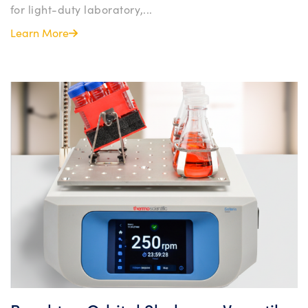
for light-duty laboratory,...
Learn More