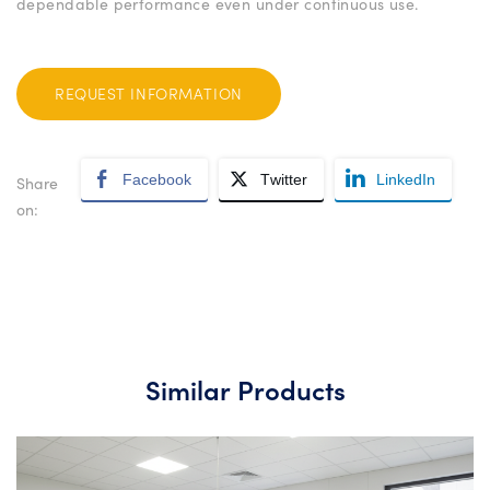
dependable performance even under continuous use.
REQUEST INFORMATION
Facebook
Twitter
LinkedIn
Share
on:
Similar Products