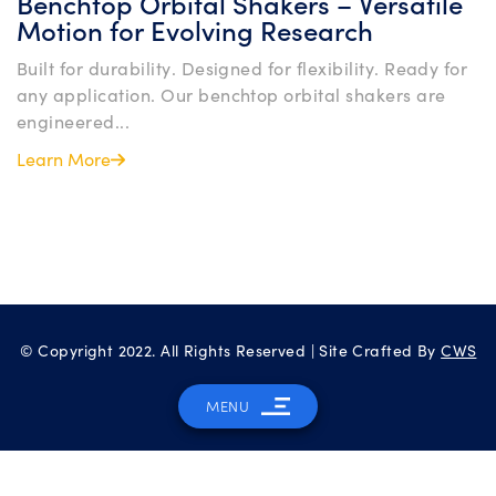
Benchtop Orbital Shakers – Versatile
Motion for Evolving Research
Built for durability. Designed for flexibility. Ready for
any application. Our benchtop orbital shakers are
engineered...
Learn More
© Copyright 2022. All Rights Reserved | Site Crafted By
CWS
MENU