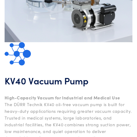
KV40 Vacuum Pump
High-Capacity Vacuum for Industrial and Medical Use
The DÜRR Technik KV40 oil-free vacuum pump is built for
heavy-duty applications requiring greater vacuum capacity.
Trusted in medical systems, large laboratories, and
industrial facilities, the KV40 combines strong suction power,
low maintenance, and quiet operation to deliver