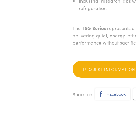
Industrial research labs 
refrigeration
The
TSG Series
represents a 
delivering quiet, energy-effi
performance without sacrificin
REQUEST INFORMATION
Share on:
Facebook