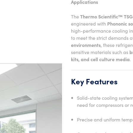
Applications
The
Thermo Scientific™ TSG
engineered with
Phononic so
high-performance cooling i
to meet the strict demands o
environments
, these refrige
sensitive materials such as
b
kits, and cell culture media
.
Key Features
Solid-state cooling syste
need for compressors or r
Precise and uniform tempe