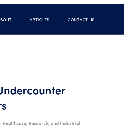
ABOUT
ARTICLES
CONTACT US
 Undercounter
rs
r Healthcare, Research, and Industrial