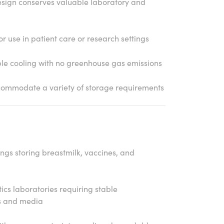
ign conserves valuable laboratory and
or use in patient care or research settings
le cooling with no greenhouse gas emissions
ccommodate a variety of storage requirements
tings storing breastmilk, vaccines, and
ics laboratories requiring stable
s and media