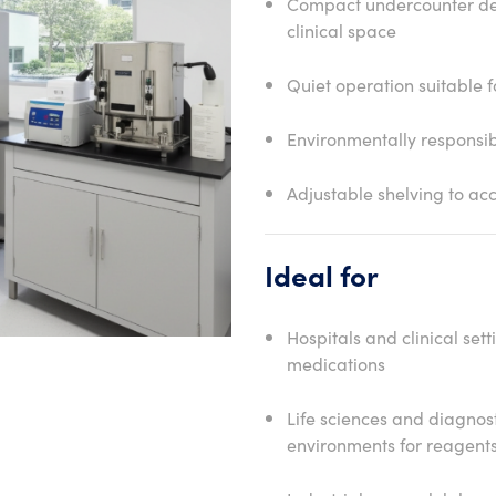
Compact undercounter des
clinical space
Quiet operation suitable f
Environmentally responsib
Adjustable shelving to a
Ideal for
Hospitals and clinical set
medications
Life sciences and diagnost
environments for reagent