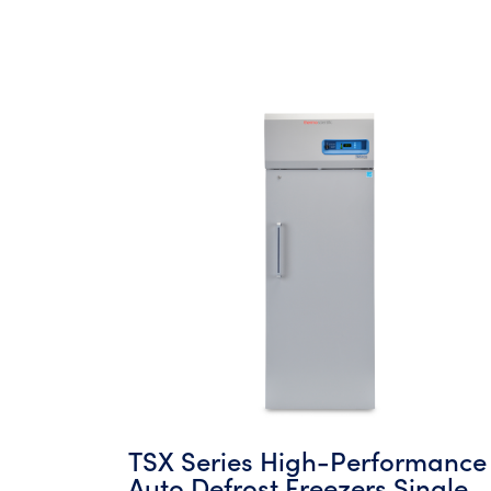
TSX Series High-Performance
Auto Defrost Freezers Single