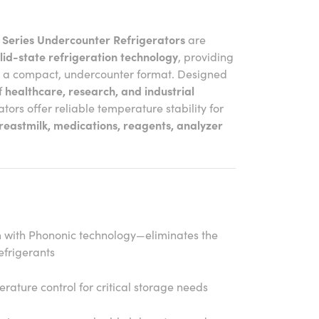
 Series Undercounter Refrigerators
are
lid-state refrigeration technology
, providing
n a compact, undercounter format. Designed
f
healthcare, research, and industrial
rators offer reliable temperature stability for
reastmilk, medications, reagents, analyzer
m with Phononic technology—eliminates the
efrigerants
rature control for critical storage needs