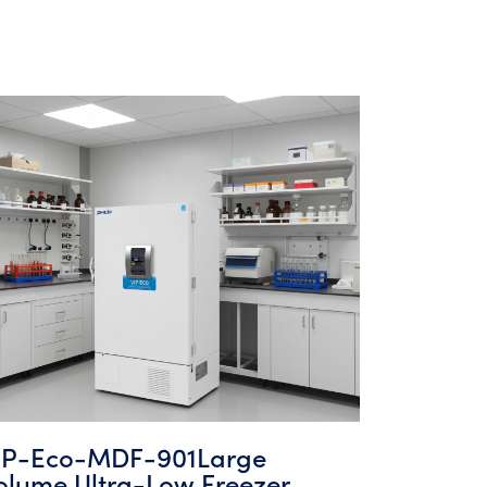
IP-Eco-MDF-901Large
olume Ultra-Low Freezer