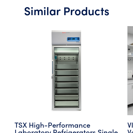
Similar Products
TSX High-Performance
V
Laboratory Refrigerators Single
V