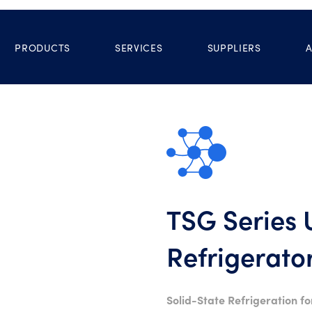
PRODUCTS
SERVICES
SUPPLIERS
TSG Series
Refrigerato
Solid-State Refrigeration fo