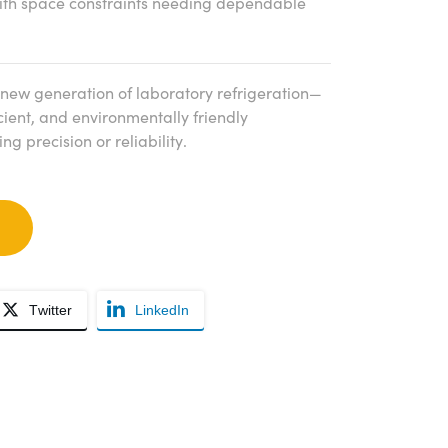
with space constraints needing dependable
new generation of laboratory refrigeration—
cient, and environmentally friendly
g precision or reliability.
Twitter
LinkedIn