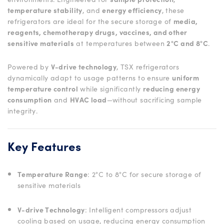
temperature stability
, and
energy efficiency
, these
refrigerators are ideal for the secure storage of
media,
reagents, chemotherapy drugs, vaccines, and other
sensitive materials
at temperatures between
2°C and 8°C
.
Powered by
V-drive technology
, TSX refrigerators
dynamically adapt to usage patterns to ensure
uniform
temperature control
while significantly
reducing energy
consumption
and
HVAC load
—without sacrificing sample
integrity.
Key Features
Temperature Range
: 2°C to 8°C for secure storage of
sensitive materials
V-drive Technology
: Intelligent compressors adjust
cooling based on usage, reducing energy consumption