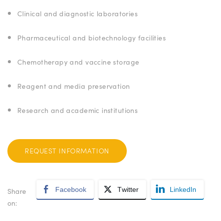
Clinical and diagnostic laboratories
Pharmaceutical and biotechnology facilities
Chemotherapy and vaccine storage
Reagent and media preservation
Research and academic institutions
REQUEST INFORMATION
Facebook
Twitter
LinkedIn
Share
on: