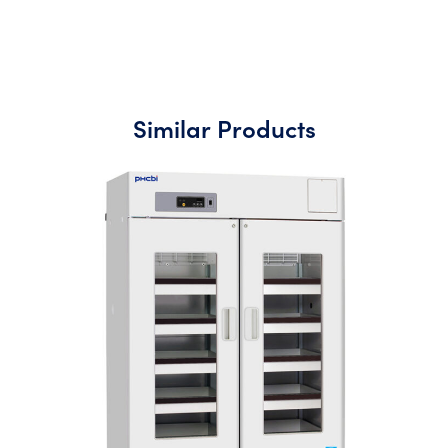
Similar Products