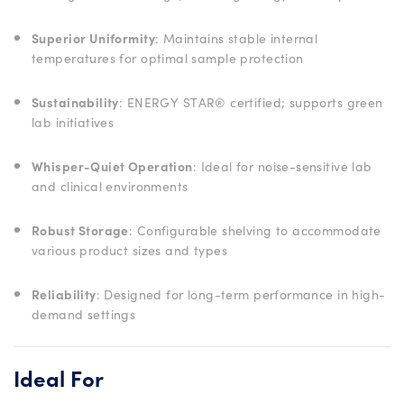
Superior Uniformity
: Maintains stable internal
temperatures for optimal sample protection
Sustainability
: ENERGY STAR® certified; supports green
lab initiatives
Whisper-Quiet Operation
: Ideal for noise-sensitive lab
and clinical environments
Robust Storage
: Configurable shelving to accommodate
various product sizes and types
Reliability
: Designed for long-term performance in high-
demand settings
Ideal For