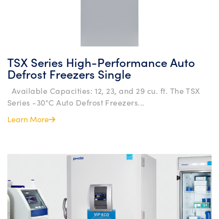
TSX Series High-Performance Auto
Defrost Freezers Single
Available Capacities: 12, 23, and 29 cu. ft. The TSX
Series -30°C Auto Defrost Freezers...
Learn More