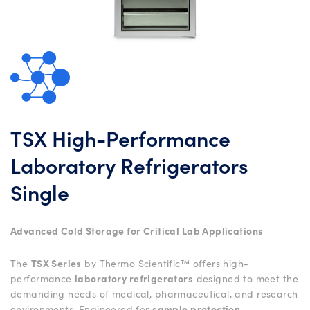
TSX High-Performance
Laboratory Refrigerators
Single
Advanced Cold Storage for Critical Lab Applications
The
TSX Series
by Thermo Scientific™ offers high-
performance
laboratory refrigerators
designed to meet the
demanding needs of medical, pharmaceutical, and research
environments. Engineered for
sample protection
,