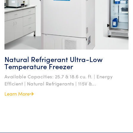
Natural Refrigerant Ultra-Low
Temperature Freezer
Available Capacities: 25.7 & 18.6 cu. ft. | Energy
Efficient | Natural Refrigerants | 115V &...
Learn More