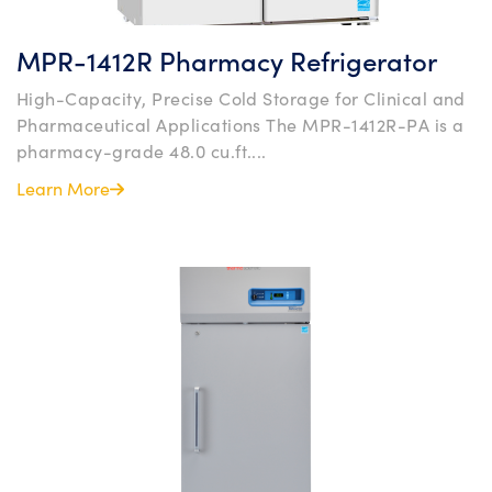
MPR-1412R Pharmacy Refrigerator
High-Capacity, Precise Cold Storage for Clinical and
Pharmaceutical Applications The MPR-1412R-PA is a
pharmacy-grade 48.0 cu.ft....
Learn More